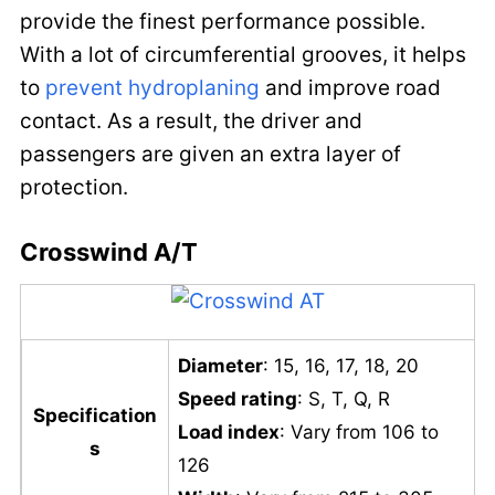
provide the finest performance possible.
With a lot of circumferential grooves, it helps
to
prevent hydroplaning
and improve road
contact. As a result, the driver and
passengers are given an extra layer of
protection.
Crosswind A/T
Diameter
: 15, 16, 17, 18, 20
Speed rating
: S, T, Q, R
Specification
Load index
: Vary from 106 to
s
126