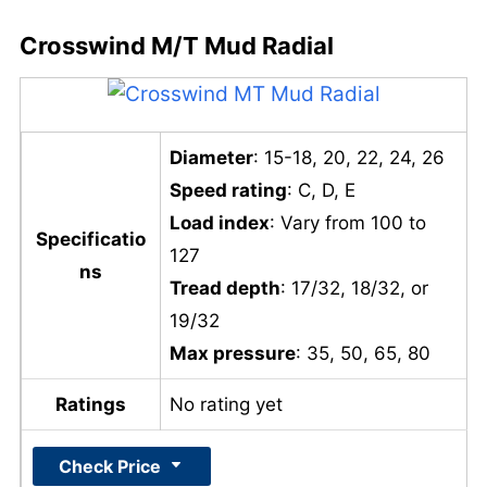
Crosswind M/T Mud Radial
Diameter
: 15-18, 20, 22, 24, 26
Speed rating
: C, D, E
Load index
: Vary from 100 to
Specificatio
127
ns
Tread depth
: 17/32, 18/32, or
19/32
Max pressure
: 35, 50, 65, 80
Ratings
No rating yet
Check Price