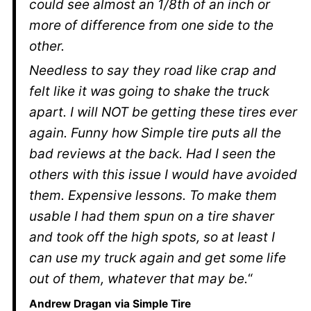
could see almost an 1/8th of an inch or
more of difference from one side to the
other.
Needless to say they road like crap and
felt like it was going to shake the truck
apart. I will NOT be getting these tires ever
again. Funny how Simple tire puts all the
bad reviews at the back. Had I seen the
others with this issue I would have avoided
them. Expensive lessons. To make them
usable I had them spun on a tire shaver
and took off the high spots, so at least I
can use my truck again and get some life
out of them, whatever that may be.
“
Andrew Dragan via Simple Tire