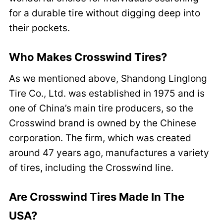
for a durable tire without digging deep into
their pockets.
Who Makes Crosswind Tires?
As we mentioned above, Shandong Linglong
Tire Co., Ltd. was established in 1975 and is
one of China’s main tire producers, so the
Crosswind brand is owned by the Chinese
corporation. The firm, which was created
around 47 years ago, manufactures a variety
of tires, including the Crosswind line.
Are Crosswind Tires Made In The
USA?