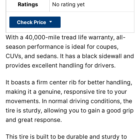
Ratings
No rating yet
Check Price
With a 40,000-mile tread life warranty, all-
season performance is ideal for coupes,
CUVs, and sedans. It has a black sidewall and
provides excellent handling for drivers.
It boasts a firm center rib for better handling,
making it a genuine, responsive tire to your
movements. In normal driving conditions, the
tire is sturdy, allowing you to gain a good grip
and great response.
This tire is built to be durable and sturdy to