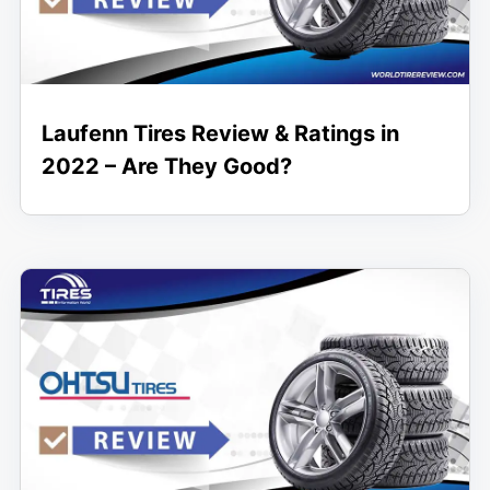
Laufenn Tires Review & Ratings in
2022 – Are They Good?