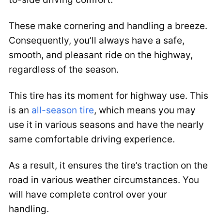
These make cornering and handling a breeze.
Consequently, you’ll always have a safe,
smooth, and pleasant ride on the highway,
regardless of the season.
This tire has its moment for highway use. This
is an
all-season tire
, which means you may
use it in various seasons and have the nearly
same comfortable driving experience.
As a result, it ensures the tire’s traction on the
road in various weather circumstances. You
will have complete control over your
handling.