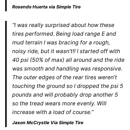
Rosendo Huerta via Simple Tire
“I was really surprised about how these
tires performed. Being load range E and
mud terrain I was bracing for a rough,
noisy ride, but it wasn’t!! I started off with
40 psi (50% of max) all around and the ride
was smooth and handling was responsive.
The outer edges of the rear tires weren’t
touching the ground so I dropped the psi 5
pounds and will probably drop another 5
so the tread wears more evenly. Will
increase with a load of course.”
Jason McCrystle
Via Simple Tire