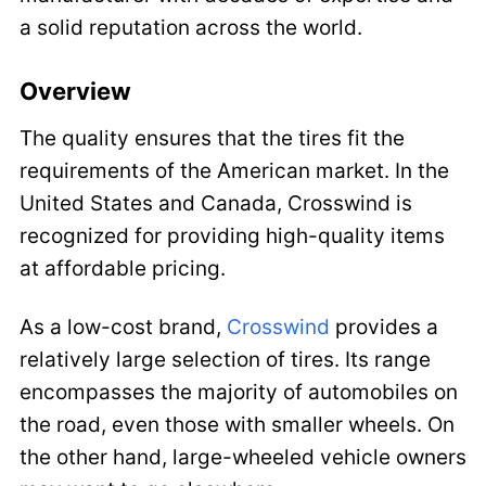
a solid reputation across the world.
Overview
The quality ensures that the tires fit the
requirements of the American market. In the
United States and Canada, Crosswind is
recognized for providing high-quality items
at affordable pricing.
As a low-cost brand,
Crosswind
provides a
relatively large selection of tires. Its range
encompasses the majority of automobiles on
the road, even those with smaller wheels. On
the other hand, large-wheeled vehicle owners