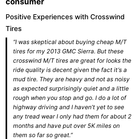
consumer
Positive Experiences with Crosswind
Tires
“I was skeptical about buying cheap M/T
tires for my 2013 GMC Sierra. But these
crosswind M/T tires are great for looks the
ride quality is decent given the fact it’s a
mud tire. They are heavy and not as noisy
as expected surprisingly quiet and a little
rough when you stop and go. I do a lot of
highway driving and I haven’t yet to see
any tread wear I only had them for about 2
months and have put over 5K miles on
them so far so great.”