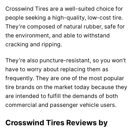
Crosswind Tires are a well-suited choice for
people seeking a high-quality, low-cost tire.
They’re composed of natural rubber, safe for
the environment, and able to withstand
cracking and ripping.
They’re also puncture-resistant, so you won’t
have to worry about replacing them as
frequently. They are one of the most popular
tire brands on the market today because they
are intended to fulfill the demands of both
commercial and passenger vehicle users.
Crosswind Tires
Reviews by