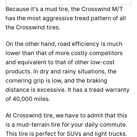
Because it’s a mud tire, the Crosswind M/T
has the most aggressive tread pattern of all
the Crosswind tires.
On the other hand, road efficiency is much
lower than that of more costly competitors
and equivalent to that of other low-cost
products. In dry and rainy situations, the
cornering grip is low, and the braking
distance is excessive. It has a tread warranty
of 40,000 miles.
At Crosswind tire, we have to admit that this
is a mud-terrain tire for your daily commute.
This tire is perfect for SUVs and light trucks.