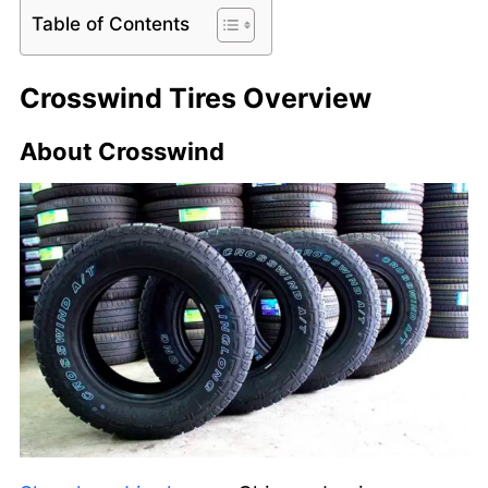
Table of Contents
Crosswind Tires Overview
About Crosswind