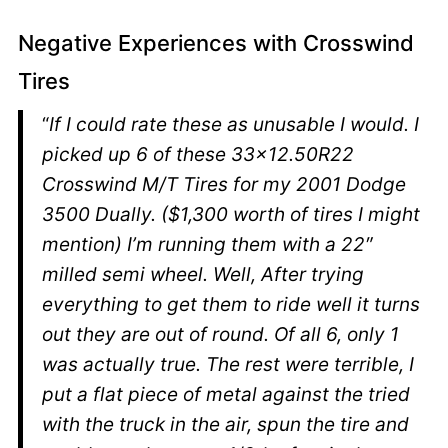
Negative Experiences with Crosswind
Tires
“
If I could rate these as unusable I would. I
picked up 6 of these 33×12.50R22
Crosswind M/T Tires for my 2001 Dodge
3500 Dually. ($1,300 worth of tires I might
mention) I’m running them with a 22″
milled semi wheel. Well, After trying
everything to get them to ride well it turns
out they are out of round. Of all 6, only 1
was actually true. The rest were terrible, I
put a flat piece of metal against the tried
with the truck in the air, spun the tire and