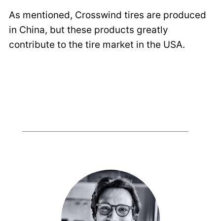
As mentioned, Crosswind tires are produced
in China, but these products greatly
contribute to the tire market in the USA.