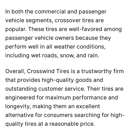
In both the commercial and passenger
vehicle segments, crossover tires are
popular. These tires are well-favored among
passenger vehicle owners because they
perform well in all weather conditions,
including wet roads, snow, and rain.
Overall, Crosswind Tires is a trustworthy firm
that provides high-quality goods and
outstanding customer service. Their tires are
engineered for maximum performance and
longevity, making them an excellent
alternative for consumers searching for high-
quality tires at a reasonable price.