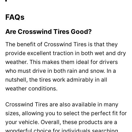
FAQs
Are Crosswind Tires Good?
The benefit of Crosswind Tires is that they
provide excellent traction in both wet and dry
weather. This makes them ideal for drivers
who must drive in both rain and snow. In a
nutshell, the tires work admirably in all
weather conditions.
Crosswind Tires are also available in many
sizes, allowing you to select the perfect fit for
your vehicle. Overall, these products are a
wonderful choice for individuals searching