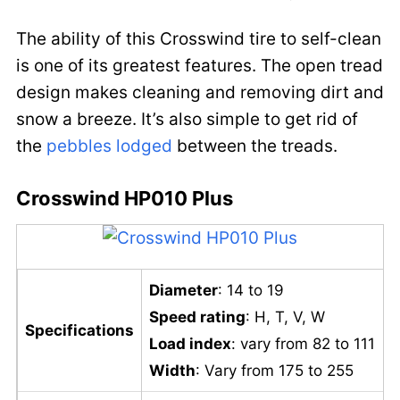
The ability of this Crosswind tire to self-clean
is one of its greatest features. The open tread
design makes cleaning and removing dirt and
snow a breeze. It’s also simple to get rid of
the
pebbles lodged
between the treads.
Crosswind HP010 Plus
Diameter
: 14 to 19
Speed rating
: H, T, V, W
Specifications
Load index
: vary from 82 to 111
Width
: Vary from 175 to 255