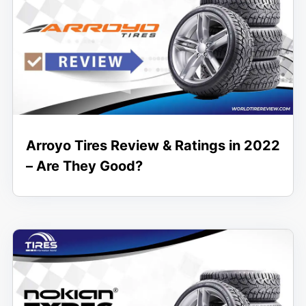
Arroyo Tires Review & Ratings in 2022
– Are They Good?