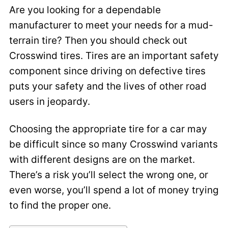
Are you looking for a dependable
manufacturer to meet your needs for a mud-
terrain tire? Then you should check out
Crosswind tires. Tires are an important safety
component since driving on defective tires
puts your safety and the lives of other road
users in jeopardy.
Choosing the appropriate tire for a car may
be difficult since so many Crosswind variants
with different designs are on the market.
There’s a risk you’ll select the wrong one, or
even worse, you’ll spend a lot of money trying
to find the proper one.