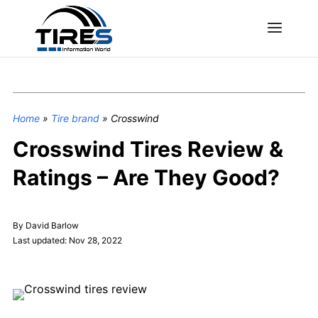
Home
»
Tire brand
»
Crosswind
Crosswind Tires Review &
Ratings – Are They Good?
By David Barlow
Last updated: Nov 28, 2022