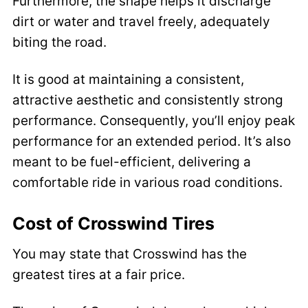
Furthermore, the shape helps it discharge
dirt or water and travel freely, adequately
biting the road.
It is good at maintaining a consistent,
attractive aesthetic and consistently strong
performance. Consequently, you’ll enjoy peak
performance for an extended period. It’s also
meant to be fuel-efficient, delivering a
comfortable ride in various road conditions.
Cost of Crosswind Tires
You may state that Crosswind has the
greatest tires at a fair price.