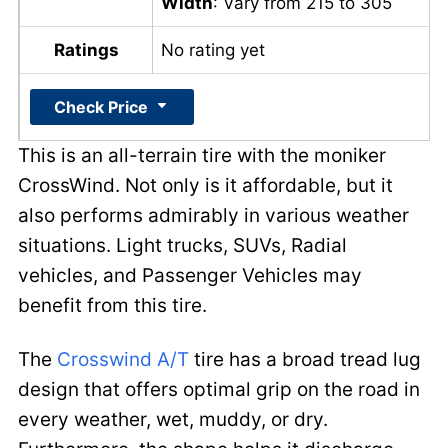
Width
: Vary from 215 to 305
Ratings
No rating yet
Check Price
This is an all-terrain tire with the moniker
CrossWind. Not only is it affordable, but it
also performs admirably in various weather
situations. Light trucks, SUVs, Radial
vehicles, and Passenger Vehicles may
benefit from this tire.
The
Crosswind A/T
tire has a broad tread lug
design that offers optimal grip on the road in
every weather, wet, muddy, or dry.