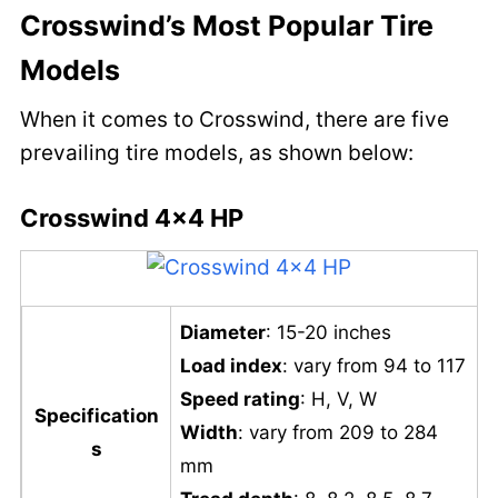
Crosswind’s Most Popular Tire
Models
When it comes to Crosswind, there are five
prevailing tire models, as shown below:
Crosswind 4×4 HP
Diameter
: 15-20 inches
Load index
: vary from 94 to 117
Speed rating
: H, V, W
Specification
Width
: vary from 209 to 284
s
mm