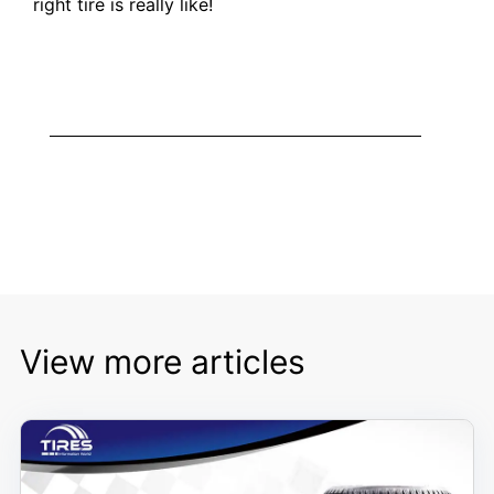
right tire is really like!
View more articles