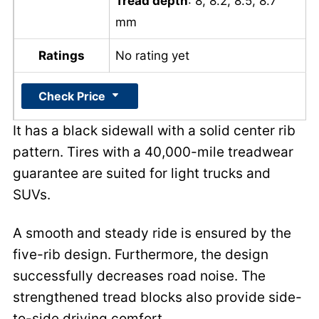
Tread depth
: 8, 8.2, 8.5, 8.7
mm
Ratings
No rating yet
Check Price
It has a black sidewall with a solid center rib
pattern. Tires with a 40,000-mile treadwear
guarantee are suited for light trucks and
SUVs.
A smooth and steady ride is ensured by the
five-rib design. Furthermore, the design
successfully decreases road noise. The
strengthened tread blocks also provide side-
to-side driving comfort.