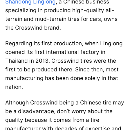
Shandong Linglong
, a Chinese business
specializing in producing high-quality all-
terrain and mud-terrain tires for cars, owns
the Crosswind brand.
Regarding its first production, when Linglong
opened its first international factory in
Thailand in 2013, Crosswind tires were the
first to be produced there. Since then, most
manufacturing has been done solely in that
nation.
Although Crosswind being a Chinese tire may
be a disadvantage, don’t worry about the
quality because it comes from a tire
manufacturer with decades of expertise and