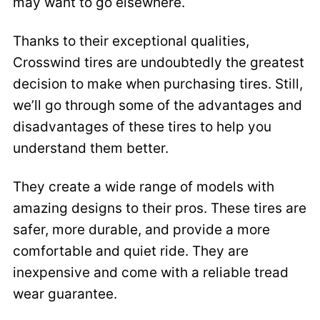
may want to go elsewhere.
Thanks to their exceptional qualities,
Crosswind tires are undoubtedly the greatest
decision to make when purchasing tires. Still,
we’ll go through some of the advantages and
disadvantages of these tires to help you
understand them better.
They create a wide range of models with
amazing designs to their pros. These tires are
safer, more durable, and provide a more
comfortable and quiet ride. They are
inexpensive and come with a reliable tread
wear guarantee.