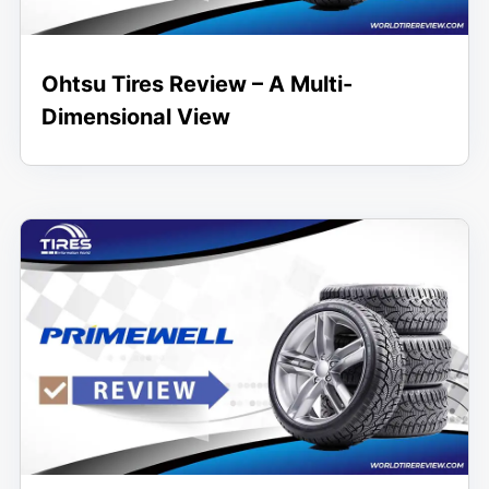
Ohtsu Tires Review – A Multi-
Dimensional View