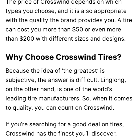
The price of Crosswind depends on which
types you choose, and it is also appropriate
with the quality the brand provides you. A tire
can cost you more than $50 or even more
than $200 with different sizes and designs.
Why Choose Crosswind Tires?
Because the idea of ‘the greatest’ is
subjective, the answer is difficult. Linglong,
on the other hand, is one of the world’s
leading tire manufacturers. So, when it comes
to quality, you can count on Crosswind.
If you’re searching for a good deal on tires,
Crosswind has the finest you’ll discover.