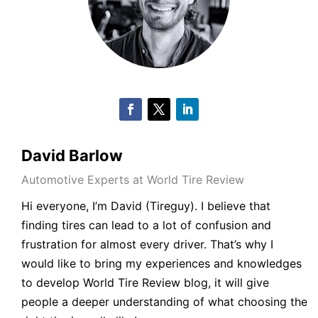
David Barlow
Automotive Experts at World Tire Review
Hi everyone, I’m
David
(
Tireguy
). I believe that
finding tires can lead to a lot of confusion and
frustration for almost every driver. That’s why I
would like to bring my experiences and knowledges
to develop World
Tire Review blog
, it will give
people a deeper understanding of what choosing the