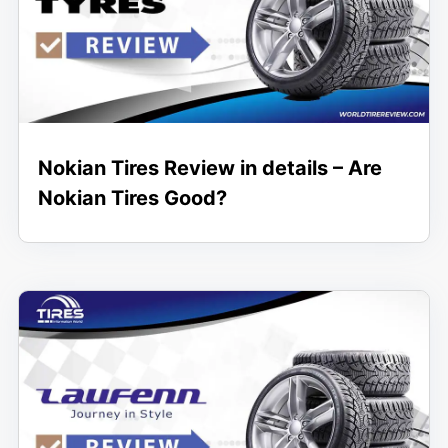
Nokian Tires Review in details – Are
Nokian Tires Good?