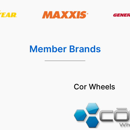
Member Brands
Cor Wheels