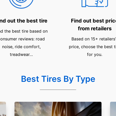
nd out the best tire
Find out best pric
from retailers
nd the best tire based on
onsumer reviews: road
Based on 15+ retailers’
noise, ride comfort,
price, choose the best t
treadwear…
for you.
Best Tires By Type