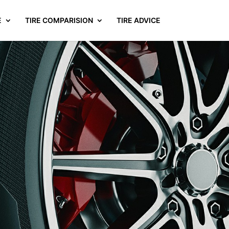
E
TIRE COMPARISION
TIRE ADVICE