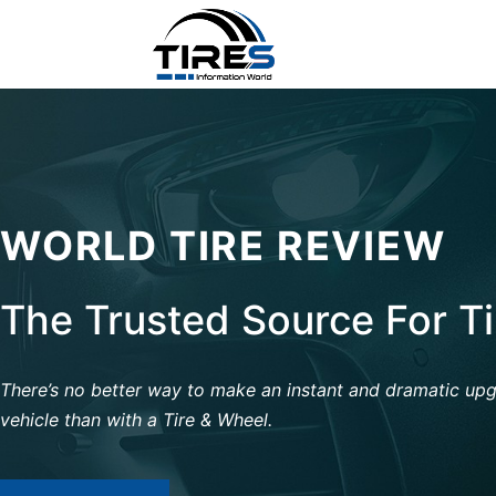
WORLD TIRE REVIEW
The Trusted Source For T
There’s no better way to make an instant and dramatic up
vehicle than with a Tire & Wheel.