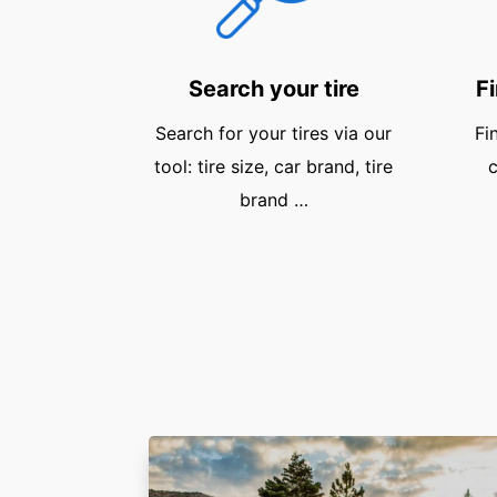
Search your tire
Fi
Search for your tires via our
Fi
tool: tire size, car brand, tire
c
brand …