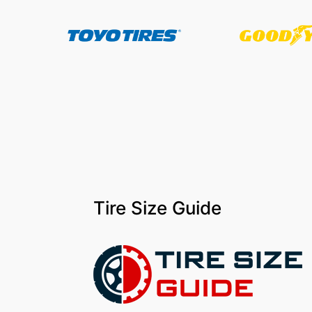
Tire Size Guide