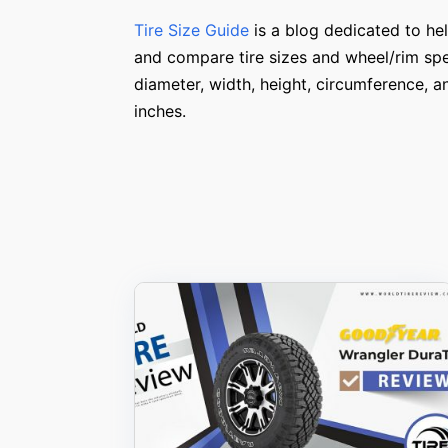
Tire Size Guide
is a blog dedicated to hel
and compare tire sizes and wheel/rim spe
diameter, width, height, circumference, 
inches.