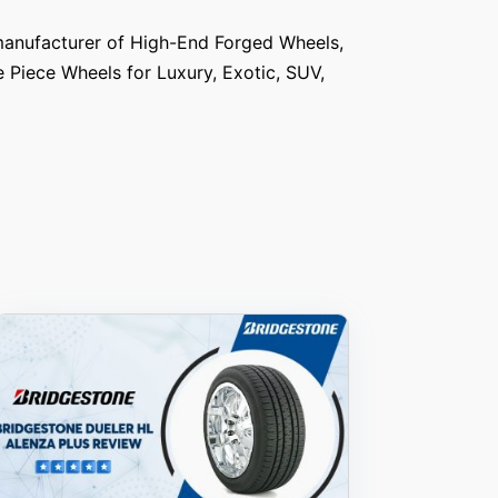
anufacturer of High-End Forged Wheels,
e Piece Wheels for Luxury, Exotic, SUV,