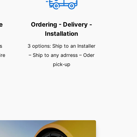
e
Ordering - Delivery -
Installation
s
3 options: Ship to an Installer
ire
– Ship to any adrress – Oder
pick-up