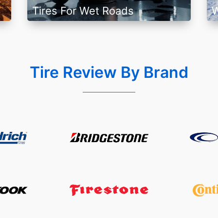
Tires For Wet Roads
W
Tire Review By Brand