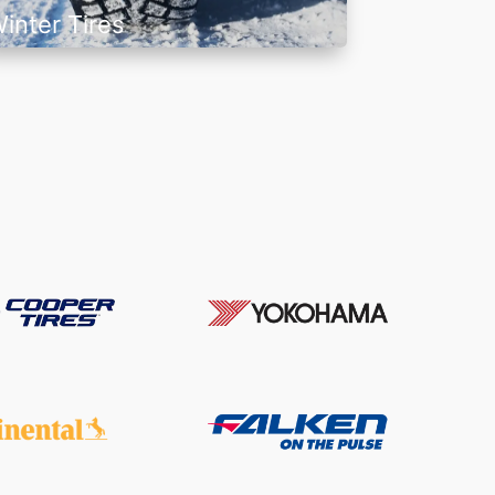
inter Tires