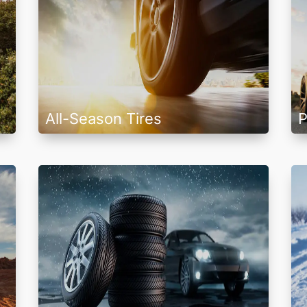
All-Season Tires
P