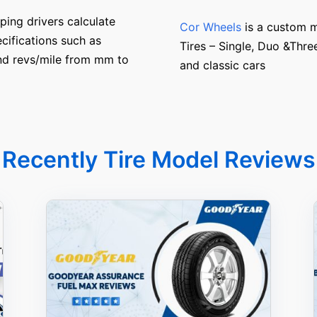
ping drivers calculate
Cor Wheels
is a custom m
cifications such as
Tires – Single, Duo &Thre
and revs/mile from mm to
and classic cars
Recently Tire Model Reviews