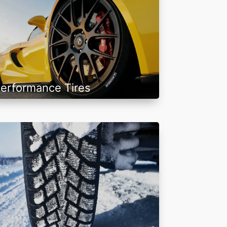
erformance Tires