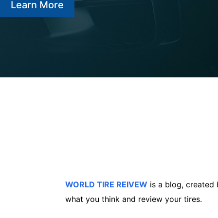
Learn More
WORLD TIRE REIVEW
is a blog, created
what you think and review your tires.