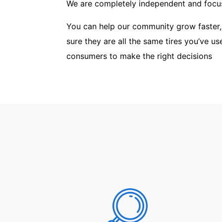
We are completely independent and focus
You can help our community grow faster,
sure they are all the same tires you’ve u
consumers to make the right decisions