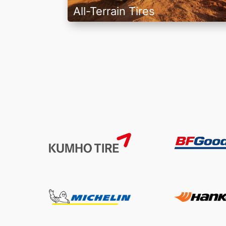
All-Terrain Tires