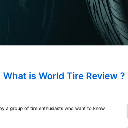
What is World Tire Review ?
 by a group of tire enthusiasts who want to know