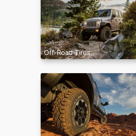
Off-Road Tires