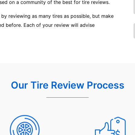
ed on a community of the best for tire reviews.
 by reviewing as many tires as possible, but make
sed before. Each of your review will advise
Our Tire Review Process