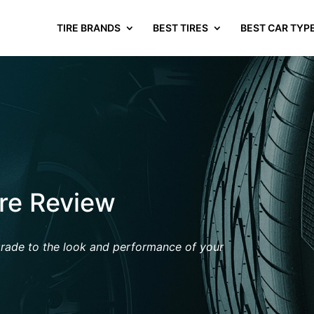
TIRE BRANDS
BEST TIRES
BEST CAR TYP
ire Review
grade
to the look and performance of your