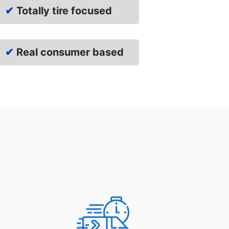
✔
Totally tire focused
✔
Real consumer based