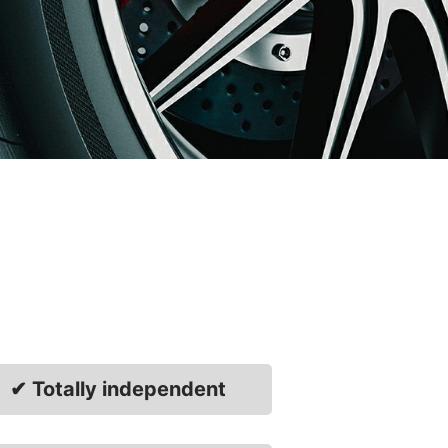
✔ Totally independent