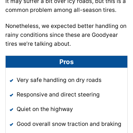
It may suffer a bit over icy roads, but this is a
common problem among all-season tires.
Nonetheless, we expected better handling on
rainy conditions since these are Goodyear
tires we’re talking about.
Pros
Very safe handling on dry roads
Responsive and direct steering
Quiet on the highway
Good overall snow traction and braking