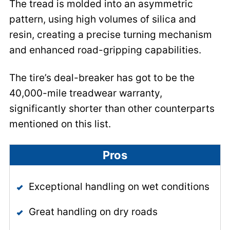
The tread is molded into an asymmetric
pattern, using high volumes of silica and
resin, creating a precise turning mechanism
and enhanced road-gripping capabilities.
The tire’s deal-breaker has got to be the
40,000-mile treadwear warranty,
significantly shorter than other counterparts
mentioned on this list.
Pros
Exceptional handling on wet conditions
Great handling on dry roads