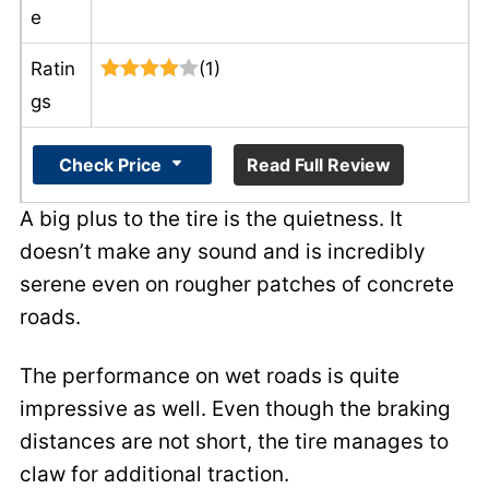
e
Ratin
(1)
gs
Check Price
Read Full Review
A big plus to the tire is the quietness. It
doesn’t make any sound and is incredibly
serene even on rougher patches of concrete
roads.
The performance on wet roads is quite
impressive as well. Even though the braking
distances are not short, the tire manages to
claw for additional traction.