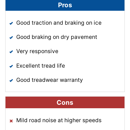
Pros
Good traction and braking on ice
Good braking on dry pavement
Very responsive
Excellent tread life
Good treadwear warranty
Cons
Mild road noise at higher speeds