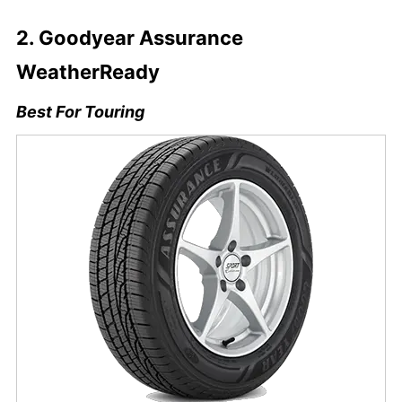
2. Goodyear Assurance
WeatherReady
Best For Touring