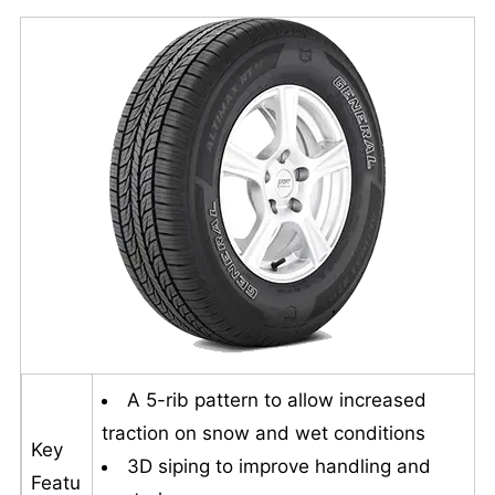
A 5-rib pattern to allow increased
traction on snow and wet conditions
Key
3D siping to improve handling and
Featu