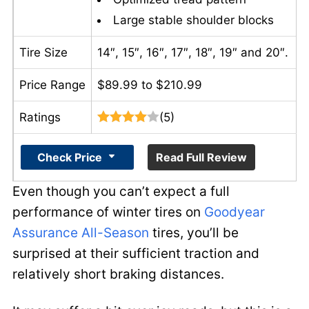
Large stable shoulder blocks
Tire Size
14″, 15″, 16″, 17″, 18″, 19″ and 20″.
Price Range
$89.99 to $210.99
Ratings
(5)
Check Price
Read Full Review
Even though you can’t expect a full
performance of winter tires on
Goodyear
Assurance All-Season
tires, you’ll be
surprised at their sufficient traction and
relatively short braking distances.