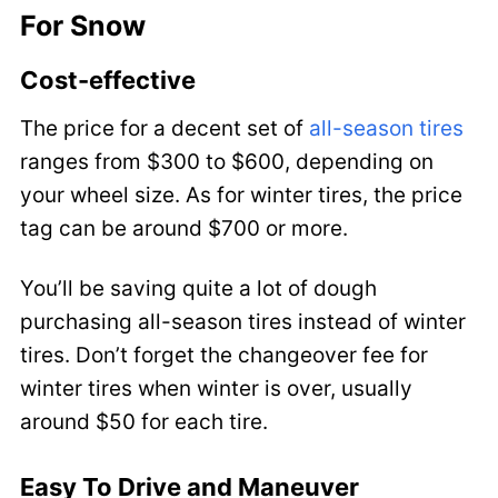
For Snow
Cost-effective
The price for a decent set of
all-season tires
ranges from $300 to $600, depending on
your wheel size. As for winter tires, the price
tag can be around $700 or more.
You’ll be saving quite a lot of dough
purchasing all-season tires instead of winter
tires. Don’t forget the changeover fee for
winter tires when winter is over, usually
around $50 for each tire.
Easy To Drive and Maneuver