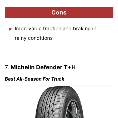
Cons
Improvable traction and braking in
rainy conditions
7.
Michelin Defender T+H
Best All-Season For Truck