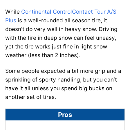
While
Continental ControlContact Tour A/S
Plus
is a well-rounded all season tire, it
doesn’t do very well in heavy snow. Driving
with the tire in deep snow can feel uneasy,
yet the tire works just fine in light snow
weather (less than 2 inches).
Some people expected a bit more grip and a
sprinkling of sporty handling, but you can’t
have it all unless you spend big bucks on
another set of tires.
Pros