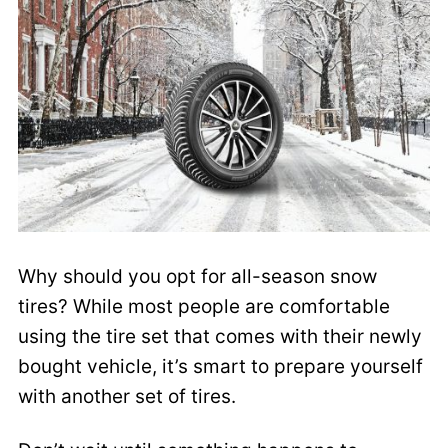
Why should you opt for all-season snow
tires? While most people are comfortable
using the tire set that comes with their newly
bought vehicle, it’s smart to prepare yourself
with another set of tires.