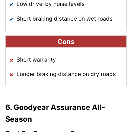
Low drive-by noise levels
Short braking distance on wet roads
Cons
Short warranty
Longer braking distance on dry roads
6.
Goodyear Assurance All-
Season