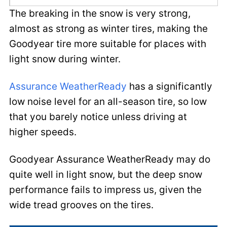
The breaking in the snow is very strong,
almost as strong as winter tires, making the
Goodyear tire more suitable for places with
light snow during winter.
Assurance WeatherReady
has a significantly
low noise level for an all-season tire, so low
that you barely notice unless driving at
higher speeds.
Goodyear Assurance WeatherReady may do
quite well in light snow, but the deep snow
performance fails to impress us, given the
wide tread grooves on the tires.