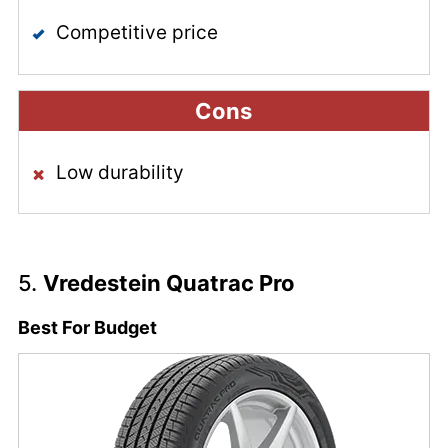
Competitive price
Cons
Low durability
5.
Vredestein Quatrac Pro
Best For Budget