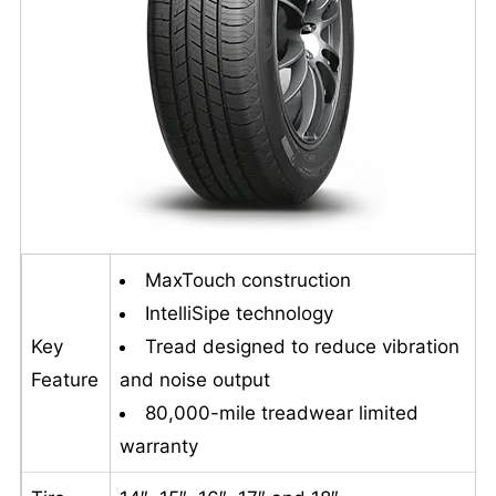
MaxTouch construction
IntelliSipe technology
Key
Tread designed to reduce vibration
Feature
and noise output
80,000-mile treadwear limited
warranty