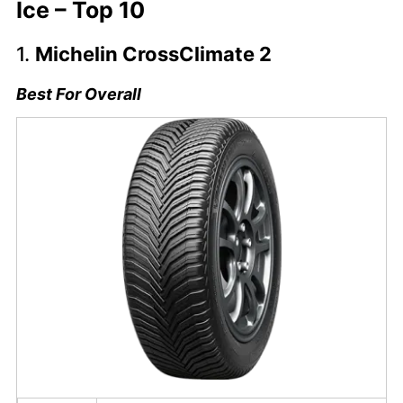
Ice – Top 10
1.
Michelin CrossClimate 2
Best For Overall