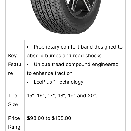
Proprietary comfort band designed to
Key
absorb bumps and road shocks
Featu
Unique tread compound engineered
re
to enhance traction
EcoPlus™ Technology
Tire
15″, 16″, 17″, 18″, 19″ and 20″.
Size
Price
$98.00 to $165.00
Rang