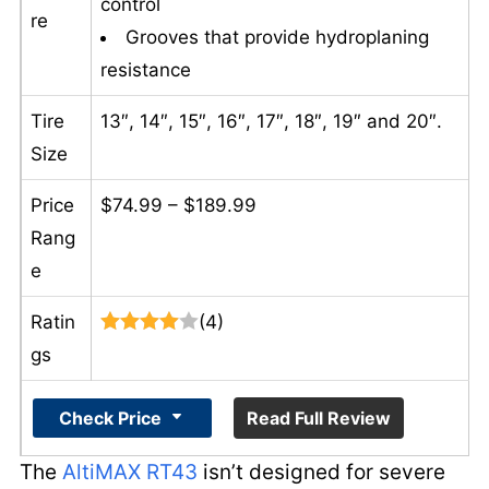
control
re
Grooves that provide hydroplaning
resistance
Tire
13″, 14″, 15″, 16″, 17″, 18″, 19″ and 20″.
Size
Price
$74.99 – $189.99
Rang
e
Ratin
(4)
gs
Check Price
Read Full Review
The
AltiMAX RT43
isn’t designed for severe