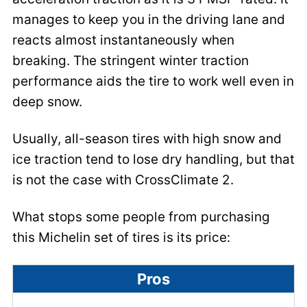
manages to keep you in the driving lane and
reacts almost instantaneously when
breaking. The stringent winter traction
performance aids the tire to work well even in
deep snow.
Usually, all-season tires with high snow and
ice traction tend to lose dry handling, but that
is not the case with CrossClimate 2.
What stops some people from purchasing
this Michelin set of tires is its price:
Pros