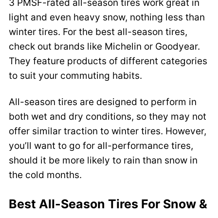
3 PMSF-rated all-season tires work great in
light and even heavy snow, nothing less than
winter tires. For the best all-season tires,
check out brands like Michelin or Goodyear.
They feature products of different categories
to suit your commuting habits.
All-season tires are designed to perform in
both wet and dry conditions, so they may not
offer similar traction to winter tires. However,
you’ll want to go for all-performance tires,
should it be more likely to rain than snow in
the cold months.
Best All-Season Tires For Snow &