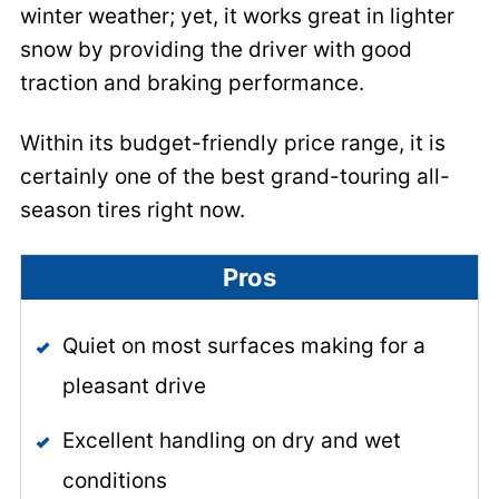
winter weather; yet, it works great in lighter
snow by providing the driver with good
traction and braking performance.
Within its budget-friendly price range, it is
certainly one of the best grand-touring all-
season tires right now.
Pros
Quiet on most surfaces making for a
pleasant drive
Excellent handling on dry and wet
conditions