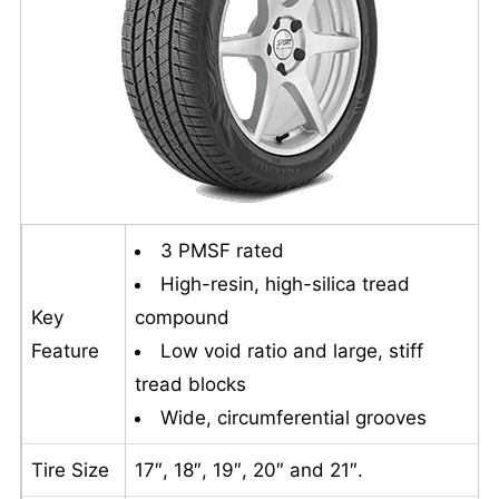
3 PMSF rated
High-resin, high-silica tread
Key
compound
Feature
Low void ratio and large, stiff
tread blocks
Wide, circumferential grooves
Tire Size
17″, 18″, 19″, 20″ and 21″.