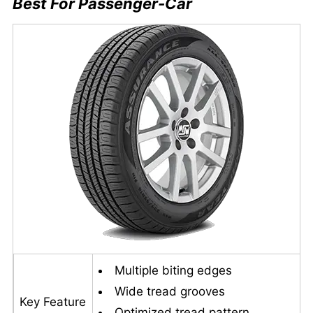
Best For Passenger-Car
Multiple biting edges
Wide tread grooves
Key Feature
Optimized tread pattern