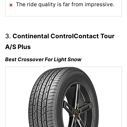
The ride quality is far from impressive.
3.
Continental ControlContact Tour
A/S Plus
Best Crossover For Light Snow