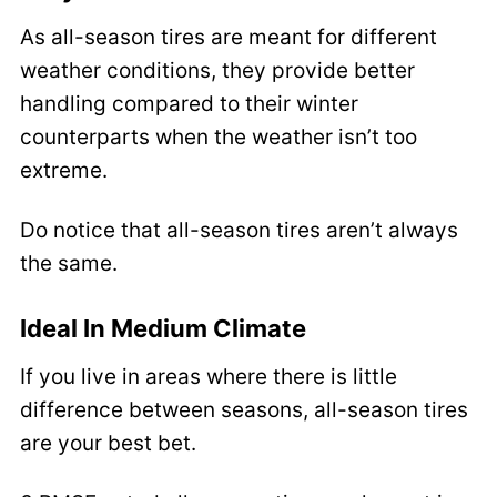
As all-season tires are meant for different
weather conditions, they provide better
handling compared to their winter
counterparts when the weather isn’t too
extreme.
Do notice that all-season tires aren’t always
the same.
Ideal In Medium Climate
If you live in areas where there is little
difference between seasons, all-season tires
are your best bet.