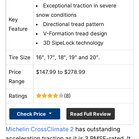
Exceptional traction in severe
snow conditions
Key
Directional tread pattern
Feature
V-Formation tread design
3D SipeLock technology
Tire Size
16″, 17″, 18″, 19″ and 20″.
Price
$147.99 to $278.99
Range
Ratings
(8)
Check Price
Read Full Review
Michelin CrossClimate 2
has outstanding
acceleration traction as it is 3 PMSF-rated. It