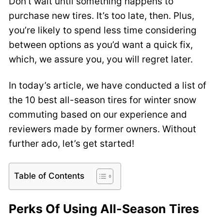
Don’t wait until something happens to
purchase new tires. It’s too late, then. Plus,
you’re likely to spend less time considering
between options as you’d want a quick fix,
which, we assure you, you will regret later.
In today’s article, we have conducted a list of
the 10 best all-season tires for winter snow
commuting based on our experience and
reviewers made by former owners. Without
further ado, let’s get started!
Table of Contents
Perks Of Using All-Season Tires