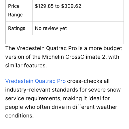
Price
$129.85 to $309.62
Range
Ratings
No review yet
The Vredestein Quatrac Pro is a more budget
version of the Michelin CrossClimate 2, with
similar features.
Vredestein Quatrac Pro
cross-checks all
industry-relevant standards for severe snow
service requirements, making it ideal for
people who often drive in different weather
conditions.