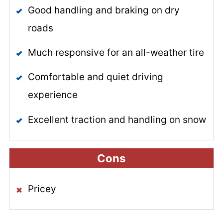
Good handling and braking on dry
roads
Much responsive for an all-weather tire
Comfortable and quiet driving
experience
Excellent traction and handling on snow
Cons
Pricey