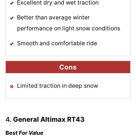
Excellent dry and wet traction
Better than average winter
performance on light snow conditions
Smooth and comfortable ride
Cons
Limited traction in deep snow
4.
General Altimax RT43
Be
st For Value