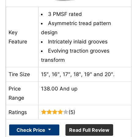
3 PMSF rated
Asymmetric tread pattern
Key
design
Feature
Intricately inlaid grooves
Evolving traction grooves
transform
Tire Size
15″, 16″, 17″, 18″, 19″ and 20″.
Price
138.00 And up
Range
Ratings
(5)
Check Price
Read Full Review