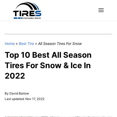
Home
»
Best Tire
»
All Season Tires For Snow
Top 10 Best All Season
Tires For Snow & Ice In
2022
By David Barlow
Last updated: Nov 17, 2022