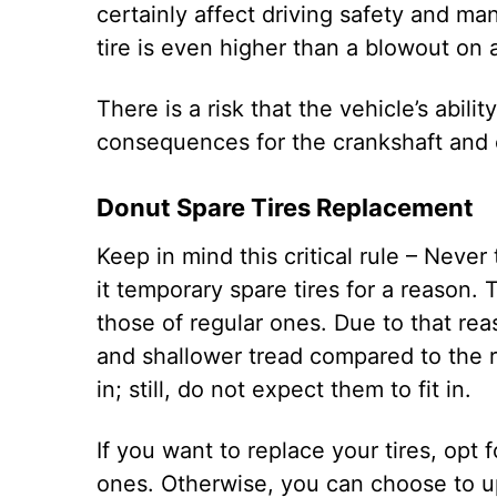
certainly affect driving safety and ma
tire is even higher than a blowout on a 
There is a risk that the vehicle’s abilit
consequences for the crankshaft and
Donut Spare Tires Replacement
Keep in mind this critical rule – Never 
it temporary spare tires for a reason. 
those of regular ones. Due to that rea
and shallower tread compared to the r
in; still, do not expect them to fit in.
If you want to replace your tires, opt 
ones. Otherwise, you can choose to upg