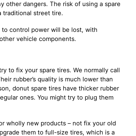
ny other dangers. The risk of using a spare
traditional street tire.
y to control power will be lost, with
 other vehicle components.
try to fix your spare tires. We normally call
Their rubber’s quality is much lower than
son, donut spare tires have thicker rubber
egular ones. You might try to plug them
for wholly new products – not fix your old
rade them to full-size tires, which is a