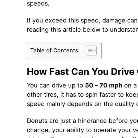
speeds.
If you exceed this speed, damage can
reading this article below to understan
Table of Contents
How Fast Can You Drive 
You can drive up to
50 – 70 mph
on a 
other tires, it has to spin faster to k
speed mainly depends on the quality o
Donuts are just a hindrance before you
change, your ability to operate your ve