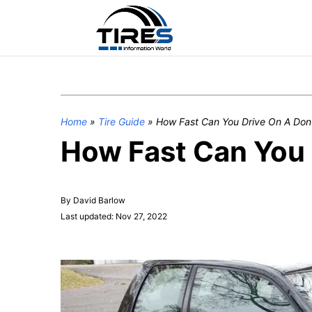
Home
»
Tire Guide
»
How Fast Can You Drive On A Don
How Fast Can You 
By David Barlow
Last updated: Nov 27, 2022