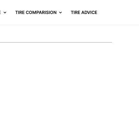
E
TIRE COMPARISION
TIRE ADVICE