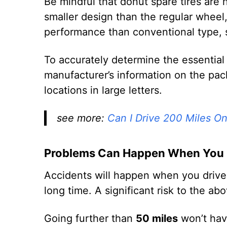
Be mindful that donut spare tires are
smaller design than the regular wheel
performance than conventional type, so
To accurately determine the essential
manufacturer’s information on the pac
locations in large letters.
see more:
Can I Drive 200 Miles O
Problems Can Happen When You D
Accidents will happen when you drive w
long time. A significant risk to the ab
Going further than
50 miles
won’t hav