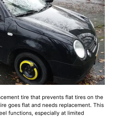
acement tire that prevents flat tires on the
 tire goes flat and needs replacement. This
el functions, especially at limited