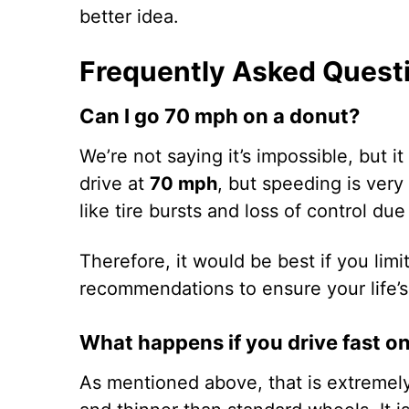
better idea.
Frequently Asked Quest
Can I go 70 mph on a donut?
We’re not saying it’s impossible, but 
drive at
70 mph
, but speeding is ver
like tire bursts and loss of control du
Therefore, it would be best if you limit
recommendations to ensure your life’s
What happens if you drive fast o
As mentioned above, that is extremely