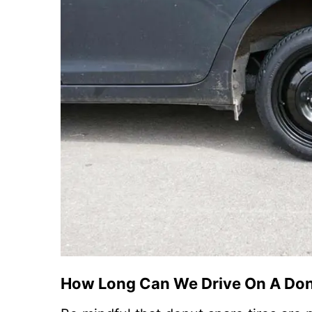
How Long Can We Drive On A Do