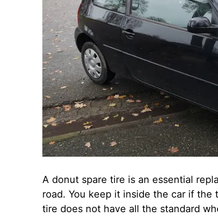
A donut spare tire is an essential repl
road. You keep it inside the car if the
tire does not have all the standard whe