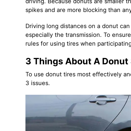
driving. Because donuts are smaller tha
spikes and are more blocking than any
Driving long distances on a donut can
especially the transmission. To ensur
rules for using tires when participating 
3 Things About A Donut
To use donut tires most effectively a
3 issues.