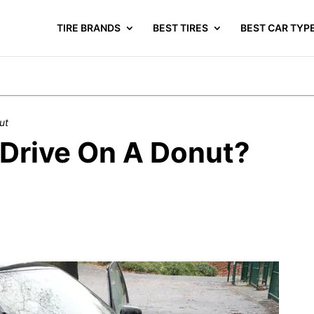
TIRE BRANDS
BEST TIRES
BEST CAR TYP
ut
Drive On A Donut?