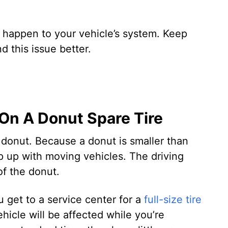
 happen to your vehicle’s system. Keep
d this issue better.
On A Donut Spare Tire
donut. Because a donut is smaller than
eep up with moving vehicles. The driving
f the donut.
 get to a service center for a
full-size tire
hicle will be affected while you’re