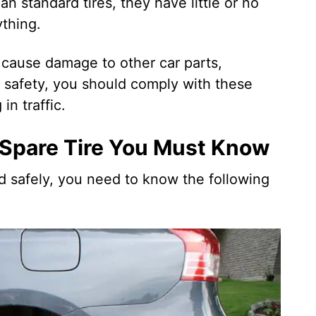
n standard tires, they have little or no
thing.
 cause damage to other car parts,
e safety, you should comply with these
in traffic.
 Spare Tire You Must Know
nd safely, you need to know the following