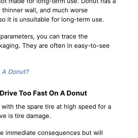
 not made for long-term use. Donut has a
, thinner wall, and much worse
 it is unsuitable for long-term use.
 parameters, you can trace the
kaging. They are often in easy-to-see
n A Donut?
rive Too Fast On A Donut
ith the spare tire at high speed for a
ove is tire damage.
e immediate consequences but will