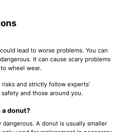
ions
it could lead to worse problems. You can
y dangerous. It can cause scary problems
e to wheel wear.
 risks and strictly follow experts’
 safety and those around you.
n a donut?
 dangerous. A donut is usually smaller