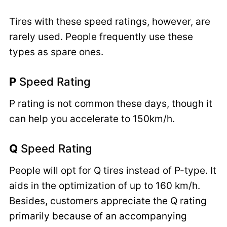
Tires with these speed ratings, however, are
rarely used. People frequently use these
types as spare ones.
P
Speed Rating
P rating is not common these days, though it
can help you accelerate to 150km/h.
Q
Speed Rating
People will opt for Q tires instead of P-type. It
aids in the optimization of up to 160 km/h.
Besides, customers appreciate the Q rating
primarily because of an accompanying