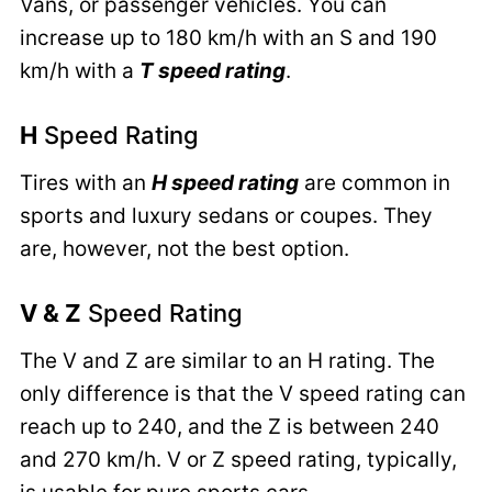
Vans, or passenger vehicles. You can
increase up to 180 km/h with an S and 190
km/h with a
T speed rating
.
H
Speed Rating
Tires with an
H speed rating
are common in
sports and luxury sedans or coupes. They
are, however, not the best option.
V & Z
Speed Rating
The V and Z are similar to an H rating. The
only difference is that the V speed rating can
reach up to 240, and the Z is between 240
and 270 km/h. V or Z speed rating, typically,