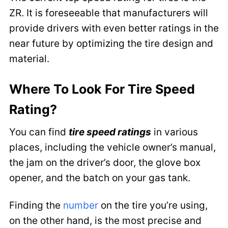
ZR. It is foreseeable that manufacturers will
provide drivers with even better ratings in the
near future by optimizing the tire design and
material.
Where To Look For Tire Speed
Rating?
You can find
tire speed ratings
in various
places, including the vehicle owner’s manual,
the jam on the driver’s door, the glove box
opener, and the batch on your gas tank.
Finding the
number
on the tire you’re using,
on the other hand, is the most precise and