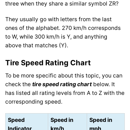
three when they share a similar symbol ZR?
They usually go with letters from the last
ones of the alphabet. 270 km/h corresponds
to W, while 300 km/h is Y, and anything
above that matches (Y).
Tire Speed Rating Chart
To be more specific about this topic, you can
check the
tire speed rating chart
below. It
has listed all rating levels from A to Z with the
corresponding speed.
Speed
Speed in
Speed in
Indicator
km/h
mph