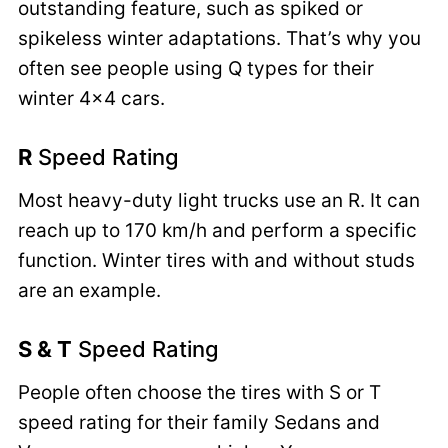
outstanding feature, such as spiked or
spikeless winter adaptations. That’s why you
often see people using Q types for their
winter 4×4 cars.
R
Speed Rating
Most heavy-duty light trucks use an R. It can
reach up to 170 km/h and perform a specific
function. Winter tires with and without studs
are an example.
S & T
Speed Rating
People often choose the tires with S or T
speed rating for their family Sedans and