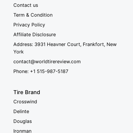
Contact us
Term & Condition
Privacy Policy
Affiliate Disclosure
Address: 3931 Heavner Court, Frankfort, New
York
contact@worldtirereview.com
Phone: +1 515-987-5187
Tire Brand
Crosswind
Delinte
Douglas
Ironman