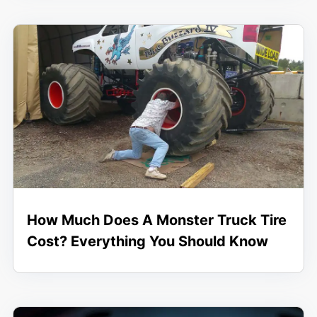
How Much Does A Monster Truck Tire
Cost? Everything You Should Know