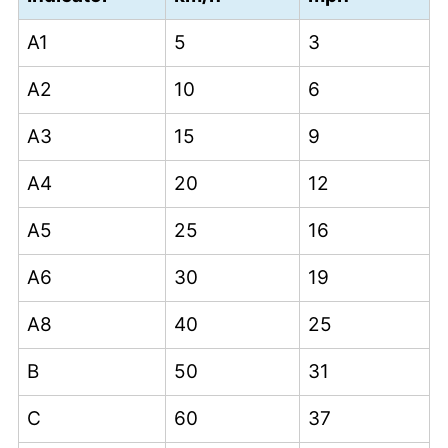
A1
5
3
A2
10
6
A3
15
9
A4
20
12
A5
25
16
A6
30
19
A8
40
25
B
50
31
C
60
37