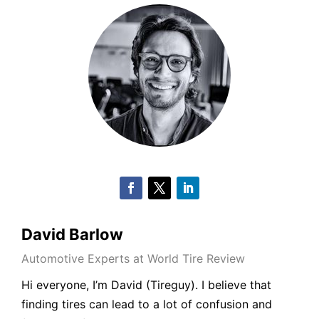
David Barlow
Automotive Experts at World Tire Review
Hi everyone, I’m
David
(
Tireguy
). I believe that
finding tires can lead to a lot of confusion and