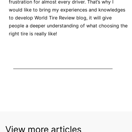
frustration for almost every driver. That’s why I
would like to bring my experiences and knowledges
to develop World
Tire Review blog
, it will give
people a deeper understanding of what choosing the
right tire is really like!
View more articles