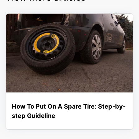
How To Put On A Spare Tire: Step-by-
step Guideline