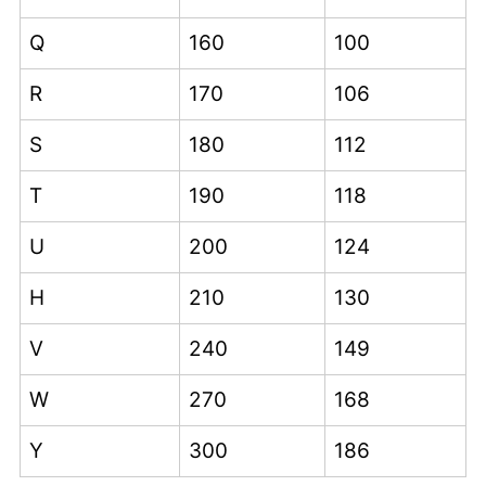
Q
160
100
R
170
106
S
180
112
T
190
118
U
200
124
H
210
130
V
240
149
W
270
168
Y
300
186