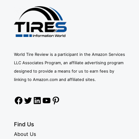
World Tire Review is a participant in the Amazon Services
LLC Associates Program, an affiliate advertising program
designed to provide a means for us to earn fees by
linking to Amazon.com and affiliated sites.
Facebook
Twitter
LinkedIn
YouTube
Pinterest
Find Us
About Us