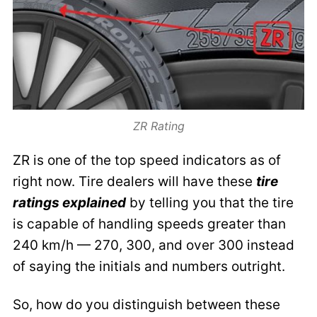
ZR Rating
ZR is one of the top speed indicators as of
right now. Tire dealers will have these
tire
ratings explained
by telling you that the tire
is capable of handling speeds greater than
240 km/h — 270, 300, and over 300 instead
of saying the initials and numbers outright.
So, how do you distinguish between these