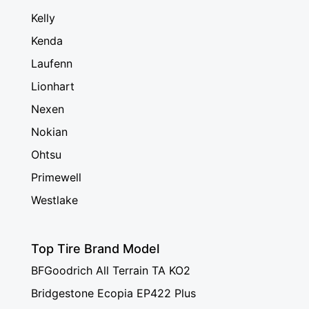
Kelly
Kenda
Laufenn
Lionhart
Nexen
Nokian
Ohtsu
Primewell
Westlake
Top Tire Brand Model
BFGoodrich All Terrain TA KO2
Bridgestone Ecopia EP422 Plus