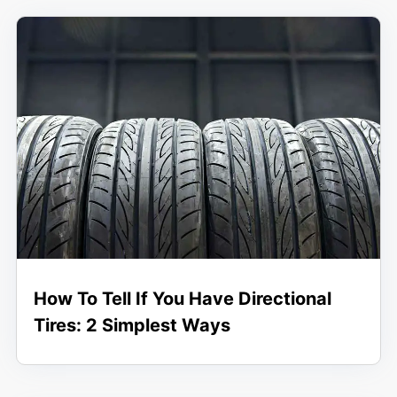
How To Tell If You Have Directional
Tires: 2 Simplest Ways