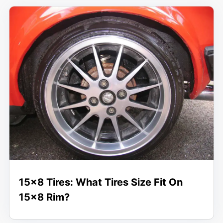
15×8 Tires: What Tires Size Fit On
15×8 Rim?