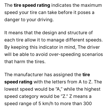
The
tire speed rating
indicates the maximum
speed your tire can take before it poses a
danger to your driving.
It means that the design and structure of
each tire allow it to manage different speeds.
By keeping this indicator in mind, The driver
will be able to avoid over-speeding scenarios
that harm the tires.
The manufacturer has assigned the
tire
speed rating
with the letters from A to Z. The
lowest speed would be “A,” while the highest
speed category would be “Z.” Z means a
speed range of 5 km/h to more than 300