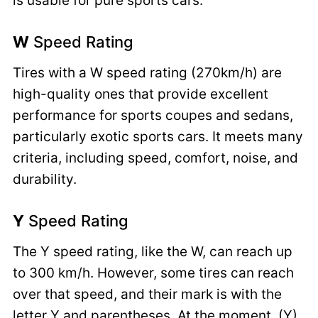
is usable for pure sports cars.
W
Speed Rating
Tires with a W speed rating (270km/h) are
high-quality ones that provide excellent
performance for sports coupes and sedans,
particularly exotic sports cars. It meets many
criteria, including speed, comfort, noise, and
durability.
Y
Speed Rating
The Y speed rating, like the W, can reach up
to 300 km/h. However, some tires can reach
over that speed, and their mark is with the
letter Y and parentheses. At the moment, (Y)