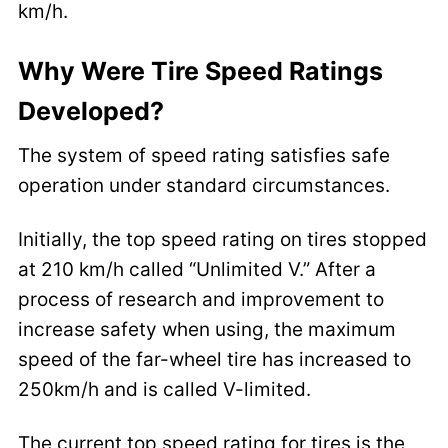
km/h.
Why Were Tire Speed Ratings
Developed?
The system of speed rating satisfies safe
operation under standard circumstances.
Initially, the top speed rating on tires stopped
at 210 km/h called “Unlimited V.” After a
process of research and improvement to
increase safety when using, the maximum
speed of the far-wheel tire has increased to
250km/h and is called V-limited.
The current top speed rating for tires is the