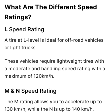
What Are The Different Speed
Ratings?
L
Speed Rating
A tire at L-level is ideal for off-road vehicles
or light trucks.
These vehicles require lightweight tires with
a moderate and handling speed rating with a
maximum of 120km/h.
M & N
Speed Rating
The M rating allows you to accelerate up to
130 km/h, while the N is up to 140 km/h.