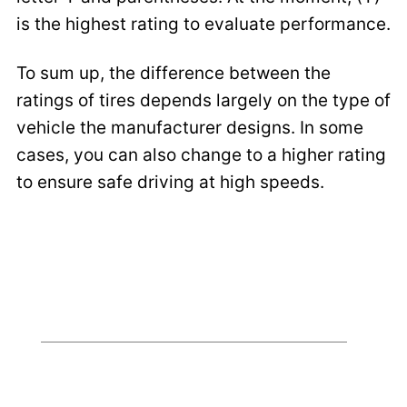
is the highest rating to evaluate performance.
To sum up, the difference between the
ratings of tires depends largely on the type of
vehicle the manufacturer designs. In some
cases, you can also change to a higher rating
to ensure safe driving at high speeds.