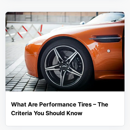
What Are Performance Tires – The
Criteria You Should Know