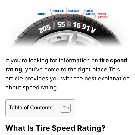
If you’re looking for information on
tire speed
rating
, you’ve come to the right place.This
article provides you with the best explanation
about speed rating.
Table of Contents
What Is Tire Speed Rating?