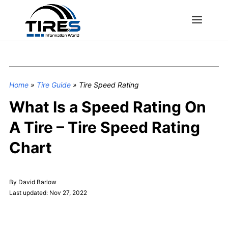
Home
»
Tire Guide
»
Tire Speed Rating
What Is a Speed Rating On
A Tire – Tire Speed Rating
Chart
By David Barlow
Last updated: Nov 27, 2022