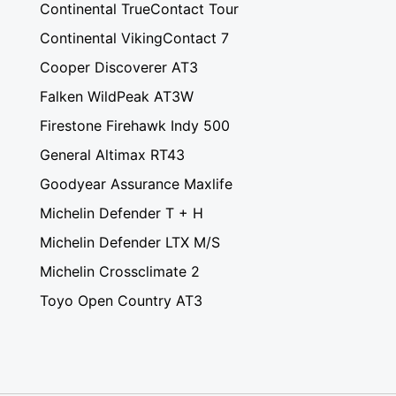
Continental TrueContact Tour
Continental VikingContact 7
Cooper Discoverer AT3
Falken WildPeak AT3W
Firestone Firehawk Indy 500
General Altimax RT43
Goodyear Assurance Maxlife
Michelin Defender T + H
Michelin Defender LTX M/S
Michelin Crossclimate 2
Toyo Open Country AT3