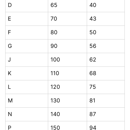
D
65
40
E
70
43
F
80
50
G
90
56
J
100
62
K
110
68
L
120
75
M
130
81
N
140
87
P
150
94