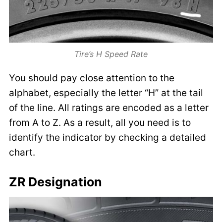
Tire’s H Speed Rate
You should pay close attention to the
alphabet, especially the letter “H” at the tail
of the line. All ratings are encoded as a letter
from A to Z. As a result, all you need is to
identify the indicator by checking a detailed
chart.
ZR Designation