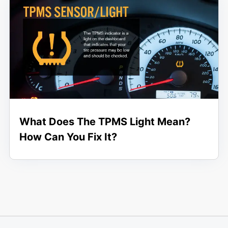
What Does The TPMS Light Mean?
How Can You Fix It?