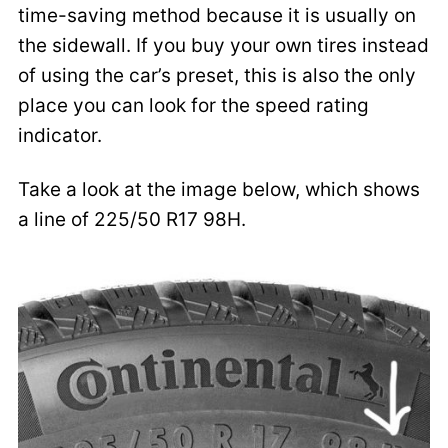
time-saving method because it is usually on
the sidewall. If you buy your own tires instead
of using the car’s preset, this is also the only
place you can look for the speed rating
indicator.
Take a look at the image below, which shows
a line of 225/50 R17 98H.