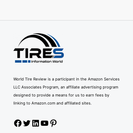
World Tire Review is a participant in the Amazon Services
LLC Associates Program, an affiliate advertising program
designed to provide a means for us to earn fees by
linking to Amazon.com and affiliated sites.
Facebook
Twitter
LinkedIn
YouTube
Pinterest