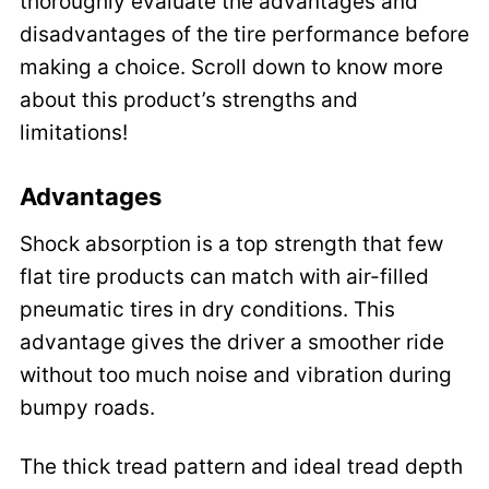
thoroughly evaluate the advantages and
disadvantages of the tire performance before
making a choice. Scroll down to know more
about this product’s strengths and
limitations!
Advantages
Shock absorption is a top strength that few
flat tire products can match with air-filled
pneumatic tires in dry conditions. This
advantage gives the driver a smoother ride
without too much noise and vibration during
bumpy roads.
The thick tread pattern and ideal tread depth