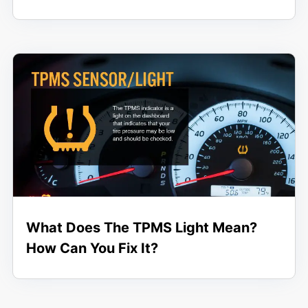
What Does The TPMS Light Mean?
How Can You Fix It?