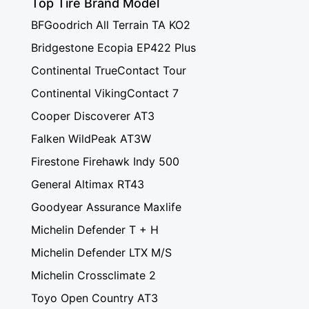
Top Tire Brand Model
BFGoodrich All Terrain TA KO2
Bridgestone Ecopia EP422 Plus
Continental TrueContact Tour
Continental VikingContact 7
Cooper Discoverer AT3
Falken WildPeak AT3W
Firestone Firehawk Indy 500
General Altimax RT43
Goodyear Assurance Maxlife
Michelin Defender T + H
Michelin Defender LTX M/S
Michelin Crossclimate 2
Toyo Open Country AT3