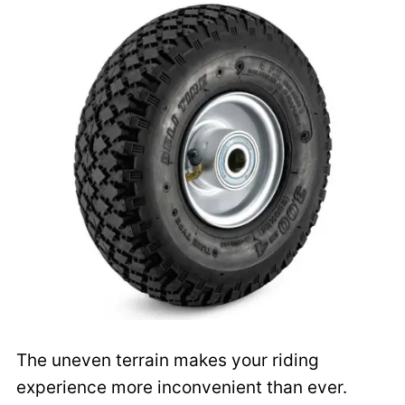
The uneven terrain makes your riding
experience more inconvenient than ever.