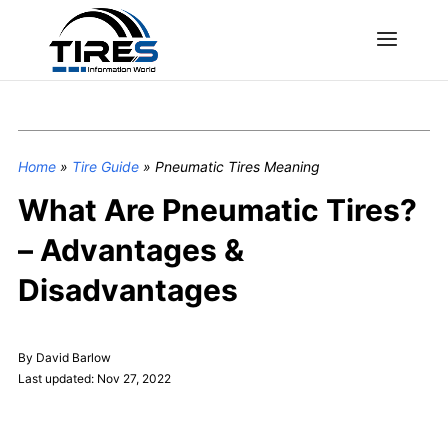
Home
»
Tire Guide
»
Pneumatic Tires Meaning
What Are Pneumatic Tires?
– Advantages &
Disadvantages
By David Barlow
Last updated: Nov 27, 2022