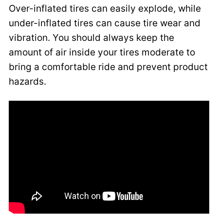
Over-inflated tires can easily explode, while
under-inflated tires can cause tire wear and
vibration. You should always keep the
amount of air inside your tires moderate to
bring a comfortable ride and prevent product
hazards.