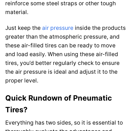
reinforce some steel straps or other tough
material.
Just keep the
air pressure
inside the products
greater than the atmospheric pressure, and
these air-filled tires can be ready to move
and load easily. When using these air-filled
tires, you’d better regularly check to ensure
the air pressure is ideal and adjust it to the
proper level.
Quick Rundown of Pneumatic
Tires?
Everything has two sides, so it is essential to