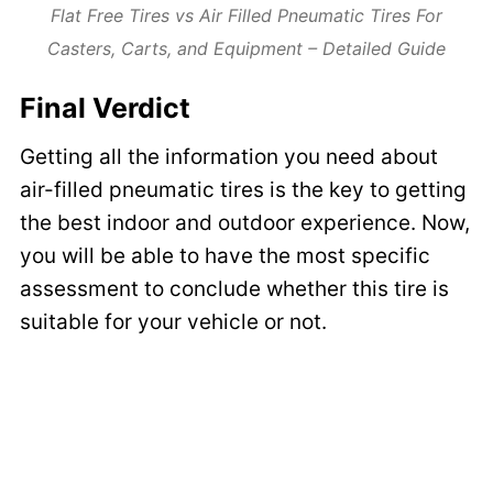
Flat Free Tires vs Air Filled Pneumatic Tires For
Casters, Carts, and Equipment – Detailed Guide
Final Verdict
Getting all the information you need about
air-filled pneumatic tires is the key to getting
the best indoor and outdoor experience. Now,
you will be able to have the most specific
assessment to conclude whether this tire is
suitable for your vehicle or not.