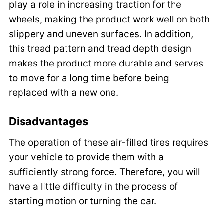
play a role in increasing traction for the
wheels, making the product work well on both
slippery and uneven surfaces. In addition,
this tread pattern and tread depth design
makes the product more durable and serves
to move for a long time before being
replaced with a new one.
Disadvantages
The operation of these air-filled tires requires
your vehicle to provide them with a
sufficiently strong force. Therefore, you will
have a little difficulty in the process of
starting motion or turning the car.