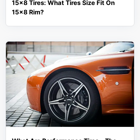
15×8 Tires: What Tires Size Fit On
15×8 Rim?