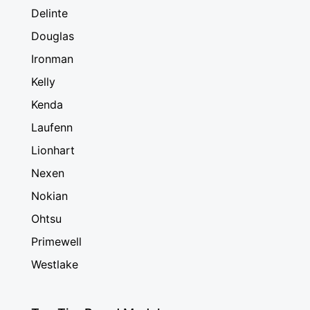
Delinte
Douglas
Ironman
Kelly
Kenda
Laufenn
Lionhart
Nexen
Nokian
Ohtsu
Primewell
Westlake