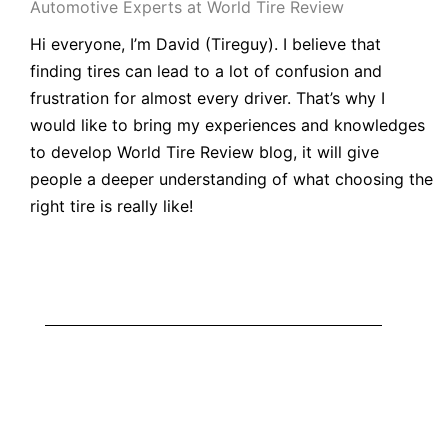
Automotive Experts at World Tire Review
Hi everyone, I’m
David
(
Tireguy
). I believe that
finding tires can lead to a lot of confusion and
frustration for almost every driver. That’s why I
would like to bring my experiences and knowledges
to develop World
Tire Review blog
, it will give
people a deeper understanding of what choosing the
right tire is really like!