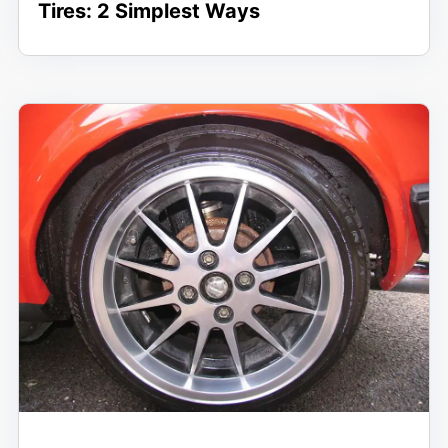
Tires: 2 Simplest Ways