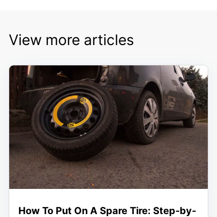
View more articles
How To Put On A Spare Tire: Step-by-