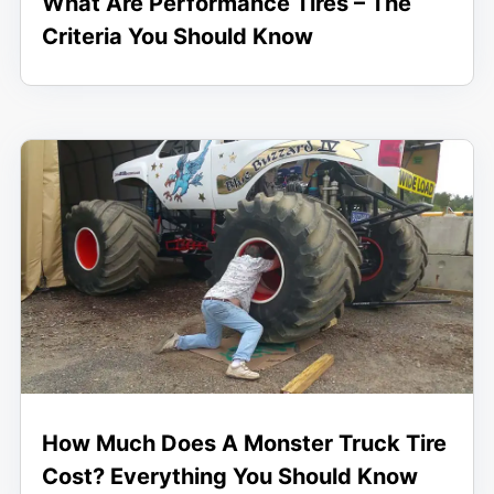
What Are Performance Tires – The
Criteria You Should Know
How Much Does A Monster Truck Tire
Cost? Everything You Should Know