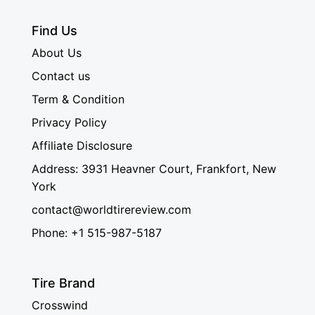
Find Us
About Us
Contact us
Term & Condition
Privacy Policy
Affiliate Disclosure
Address: 3931 Heavner Court, Frankfort, New
York
contact@worldtirereview.com
Phone: +1 515-987-5187
Tire Brand
Crosswind