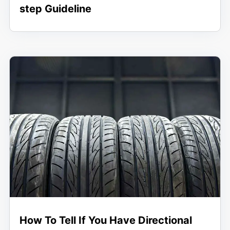
step Guideline
How To Tell If You Have Directional