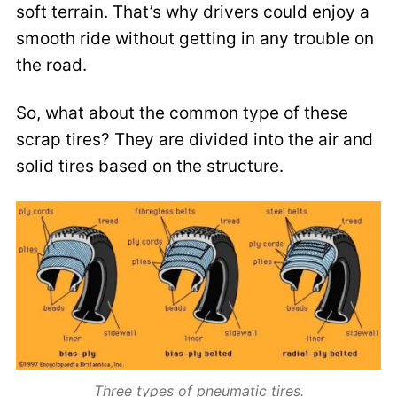
soft terrain. That’s why drivers could enjoy a
smooth ride without getting in any trouble on
the road.
So, what about the common type of these
scrap tires? They are divided into the air and
solid tires based on the structure.
Three types of pneumatic tires.