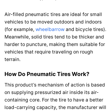
Air-filled pneumatic tires are ideal for small
vehicles to be moved outdoors and indoors
(for example,
wheelbarrow
and bicycle tires).
Meanwhile, solid tires tend to be thicker and
harder to puncture, making them suitable for
vehicles that require traveling on rough
terrain.
How Do Pneumatic Tires Work?
This product’s mechanism of action is based
on supplying pressurized air inside its air-
containing core. For the tire to have a better
load-carrying capacity, the manufacturer will