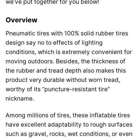
we’ve put together for you below!
Overview
Pneumatic tires with 100% solid rubber tires
design say no to effects of lighting
conditions, which is extremely convenient for
moving outdoors. Besides, the thickness of
the rubber and tread depth also makes this
product very durable without worn tread,
worthy of its “puncture-resistant tire”
nickname.
Among millions of tires, these inflatable tires
have excellent adaptability to rough surfaces
such as gravel, rocks, wet conditions, or even