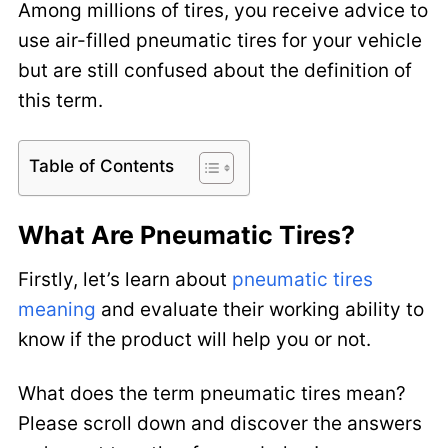
Among millions of tires, you receive advice to
use air-filled pneumatic tires for your vehicle
but are still confused about the definition of
this term.
Table of Contents
What Are Pneumatic Tires?
Firstly, let’s learn about
pneumatic tires
meaning
and evaluate their working ability to
know if the product will help you or not.
What does the term pneumatic tires mean?
Please scroll down and discover the answers