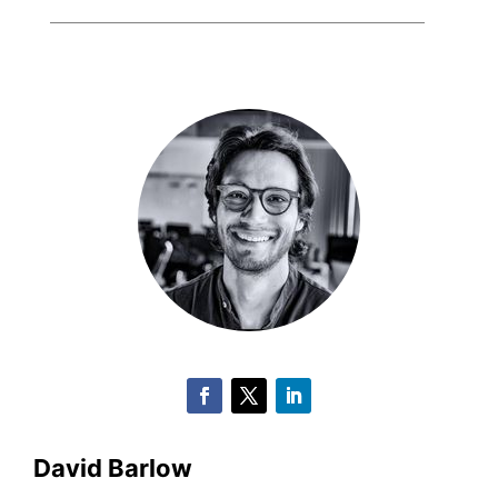
David Barlow