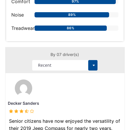
Comfort
97%
Noise
89%
Treadwear
86%
By 07 driver(s)
Decker Sanders
Senior citizens have now enjoyed the versatility of
their 2019 Jeep Compass for nearly two years,