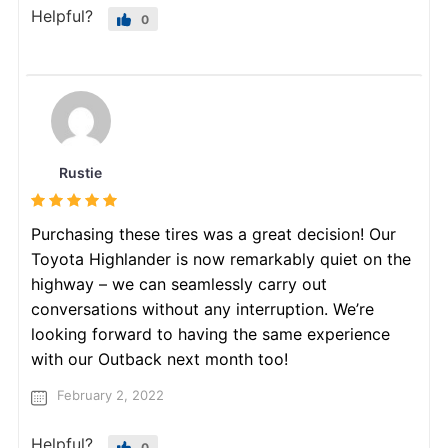
Helpful?
0
Rustie
Purchasing these tires was a great decision! Our
Toyota Highlander is now remarkably quiet on the
highway – we can seamlessly carry out
conversations without any interruption. We’re
looking forward to having the same experience
with our Outback next month too!
February 2, 2022
Helpful?
0