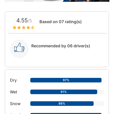
4.55
/5
Based on 07 rating(s)
Recommended by 06 driver(s)
Dry
97%
Wet
91%
Snow
86%