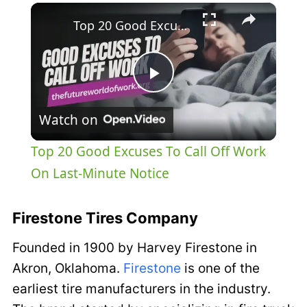
×
Top 20 Good Excuses To Call Off Work On Last-Minute Notice
Play
Watch on
Video
Top 20 Good Excuses To Call Off Work
On Last-Minute Notice
Firestone Tires Company
Founded in 1900 by Harvey Firestone in
Akron, Oklahoma.
Firestone
is one of the
earliest tire manufacturers in the industry.