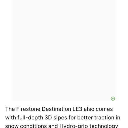
The Firestone Destination LE3 also comes
with full-depth 3D sipes for better traction in
snow conditions and Hydro-grip technology