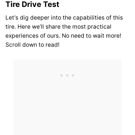
Tire Drive Test
Let’s dig deeper into the capabilities of this
tire. Here we’ll share the most practical
experiences of ours. No need to wait more!
Scroll down to read!