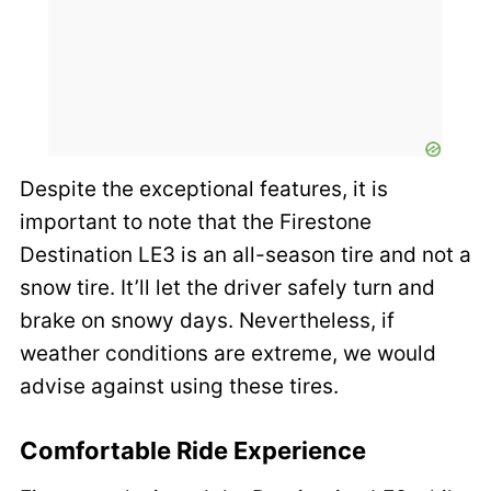
Despite the exceptional features, it is
important to note that the Firestone
Destination LE3 is an all-season tire and not a
snow tire. It’ll let the driver safely turn and
brake on snowy days. Nevertheless, if
weather conditions are extreme, we would
advise against using these tires.
Comfortable Ride Experience