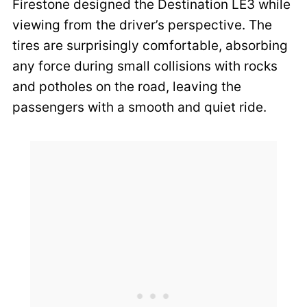
Firestone designed the Destination LE3 while
viewing from the driver’s perspective. The
tires are surprisingly comfortable, absorbing
any force during small collisions with rocks
and potholes on the road, leaving the
passengers with a smooth and quiet ride.