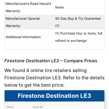
Manufacturer’s Road Hazard
None
Warranty:
Manufacturer Special
90 Day Buy & Try Guarantee
Warranty:
(1)
(1) Purchase four or more, full
Additional Information:
refund or exchange
Firestone Destination LE3
– Compare Prices
We found 4 online tire retailers selling
Firestone Destination LE3. Refer to the details
below to get the best price:
Firestone Destination LE3
PRICE
SOLD BY