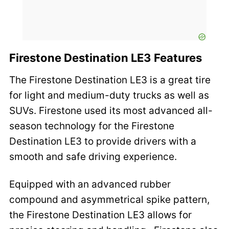
Firestone Destination LE3 Features
The Firestone Destination LE3 is a great tire
for light and medium-duty trucks as well as
SUVs. Firestone used its most advanced all-
season technology for the Firestone
Destination LE3 to provide drivers with a
smooth and safe driving experience.
Equipped with an advanced rubber
compound and asymmetrical spike pattern,
the Firestone Destination LE3 allows for