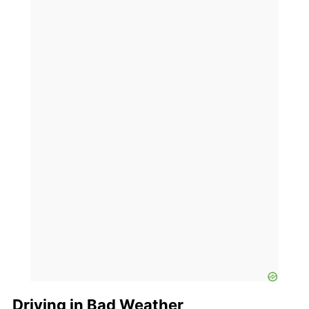
Driving in Bad Weather