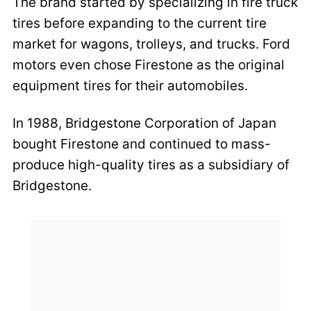
The brand started by specializing in fire truck
tires before expanding to the current tire
market for wagons, trolleys, and trucks. Ford
motors even chose Firestone as the original
equipment tires for their automobiles.
In 1988, Bridgestone Corporation of Japan
bought Firestone and continued to mass-
produce high-quality tires as a subsidiary of
Bridgestone.