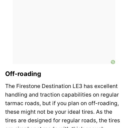
Off-roading
The Firestone Destination LE3 has excellent
handling and traction capabilities on regular
tarmac roads, but if you plan on off-roading,
these might not be your ideal tires. As the
tires are designed for regular roads, the tires