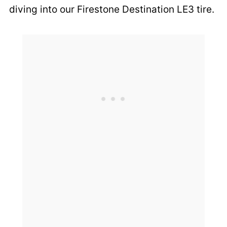
diving into our Firestone Destination LE3 tire.