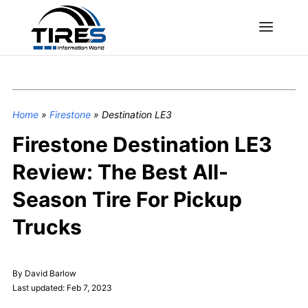
Home
»
Firestone
»
Destination LE3
Firestone Destination LE3
Review: The Best All-
Season Tire For Pickup
Trucks
By David Barlow
Last updated: Feb 7, 2023