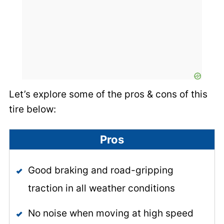
Let’s explore some of the pros & cons of this
tire below:
Pros
Good braking and road-gripping
traction in all weather conditions
No noise when moving at high speed