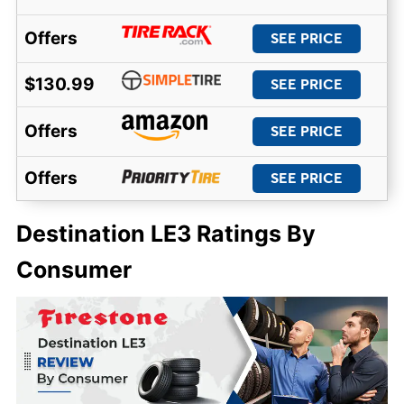
Offers
SEE PRICE
$130.99
SEE PRICE
Offers
SEE PRICE
Offers
SEE PRICE
Destination LE3 Ratings By
Consumer