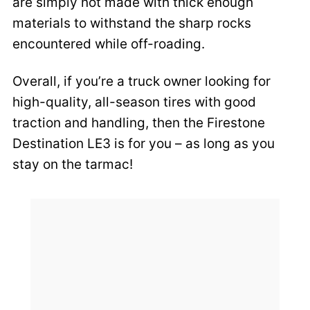
are simply not made with thick enough
materials to withstand the sharp rocks
encountered while off-roading.
Overall, if you’re a truck owner looking for
high-quality, all-season tires with good
traction and handling, then the Firestone
Destination LE3 is for you – as long as you
stay on the tarmac!