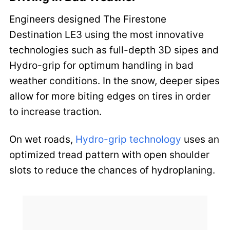
Engineers designed The Firestone
Destination LE3 using the most innovative
technologies such as full-depth 3D sipes and
Hydro-grip for optimum handling in bad
weather conditions. In the snow, deeper sipes
allow for more biting edges on tires in order
to increase traction.
On wet roads,
Hydro-grip technology
uses an
optimized tread pattern with open shoulder
slots to reduce the chances of hydroplaning.