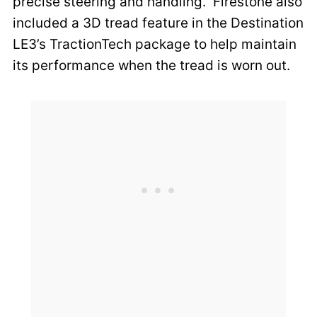
precise steering and handling. Firestone also
included a 3D tread feature in the Destination
LE3’s TractionTech package to help maintain
its performance when the tread is worn out.