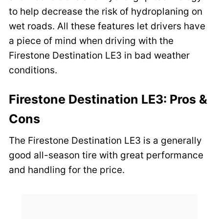
to help decrease the risk of hydroplaning on
wet roads. All these features let drivers have
a piece of mind when driving with the
Firestone Destination LE3 in bad weather
conditions.
Firestone Destination LE3: Pros &
Cons
The Firestone Destination LE3 is a generally
good all-season tire with great performance
and handling for the price.