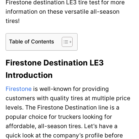
Firestone destination LE3 tire test
for more
information on these versatile all-season
tires!
Table of Contents
Firestone Destination LE3
Introduction
Firestone
is well-known for providing
customers with quality tires at multiple price
levels. The Firestone Destination line is a
popular choice for truckers looking for
affordable, all-season tires. Let’s have a
quick look at the company’s profile before