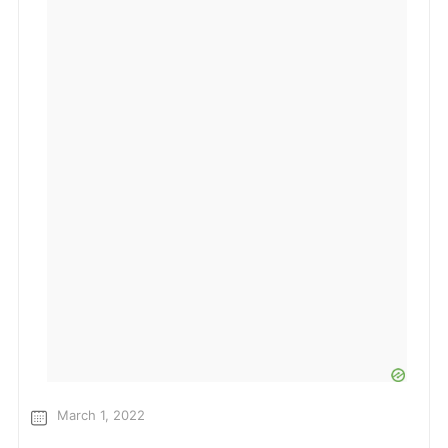
March 1, 2022