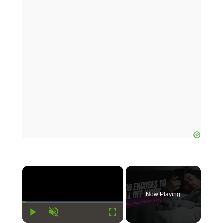
×
Now Playing
Play
Unmute
Fullscreen