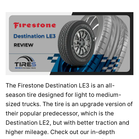
The Firestone Destination LE3 is an all-
season tire designed for light to medium-
sized trucks. The tire is an upgrade version of
their popular predecessor, which is the
Destination LE2, but with better traction and
higher mileage. Check out our in-depth