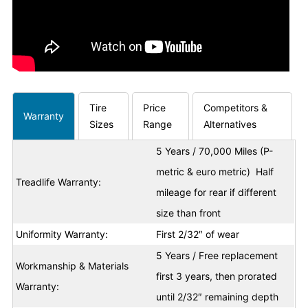
Tire
Price
Competitors &
Warranty
Sizes
Range
Alternatives
5 Years / 70,000 Miles (P-
metric & euro metric) Half
Treadlife Warranty:
mileage for rear if different
size than front
Uniformity Warranty:
First 2/32″ of wear
5 Years / Free replacement
Workmanship & Materials
first 3 years, then prorated
Warranty:
until 2/32″ remaining depth