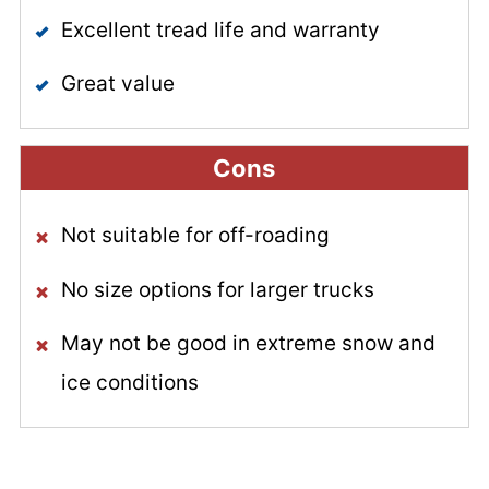
Excellent tread life and warranty
Great value
Cons
Not suitable for off-roading
No size options for larger trucks
May not be good in extreme snow and
ice conditions