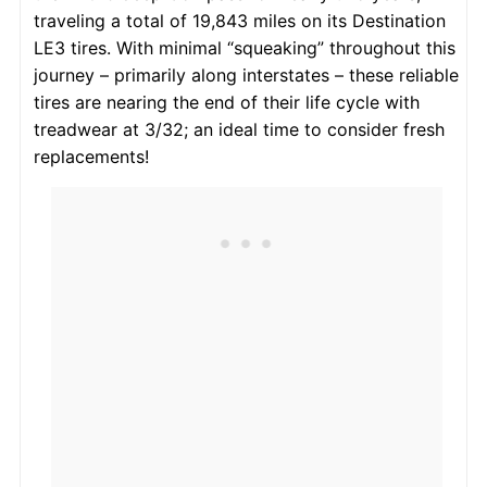
traveling a total of 19,843 miles on its Destination
LE3 tires. With minimal “squeaking” throughout this
journey – primarily along interstates – these reliable
tires are nearing the end of their life cycle with
treadwear at 3/32; an ideal time to consider fresh
replacements!