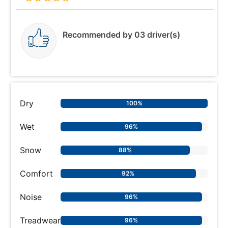
Recommended by 03 driver(s)
Dry
100%
Wet
96%
Snow
88%
Comfort
92%
Noise
96%
Treadwear
96%