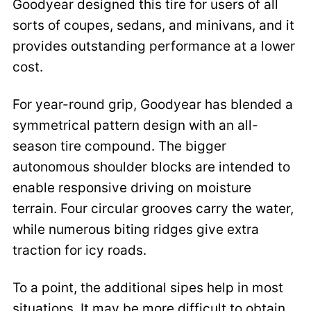
Goodyear designed this tire for users of all
sorts of coupes, sedans, and minivans, and it
provides outstanding performance at a lower
cost.
For year-round grip, Goodyear has blended a
symmetrical pattern design with an all-
season tire compound. The bigger
autonomous shoulder blocks are intended to
enable responsive driving on moisture
terrain. Four circular grooves carry the water,
while numerous biting ridges give extra
traction for icy roads.
To a point, the additional sipes help in most
situations. It may be more difficult to obtain