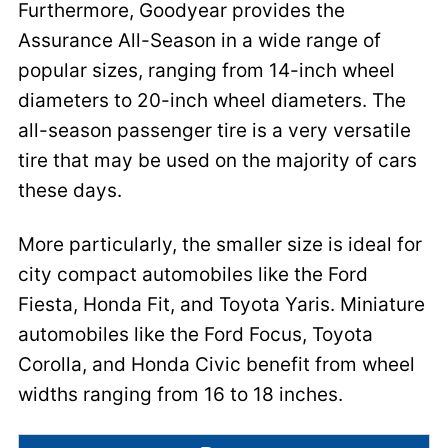
Furthermore, Goodyear provides the
Assurance All-Season in a wide range of
popular sizes, ranging from 14-inch wheel
diameters to 20-inch wheel diameters. The
all-season passenger tire is a very versatile
tire that may be used on the majority of cars
these days.
More particularly, the smaller size is ideal for
city compact automobiles like the Ford
Fiesta, Honda Fit, and Toyota Yaris. Miniature
automobiles like the Ford Focus, Toyota
Corolla, and Honda Civic benefit from wheel
widths ranging from 16 to 18 inches.