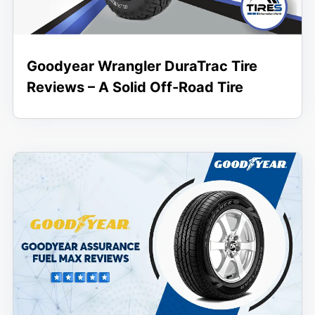
Goodyear Wrangler DuraTrac Tire
Reviews – A Solid Off-Road Tire