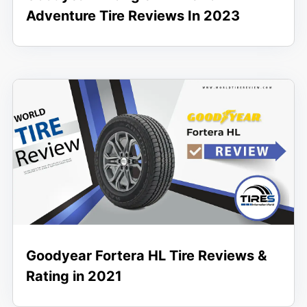
Adventure Tire Reviews In 2023
Goodyear Fortera HL Tire Reviews &
Rating in 2021