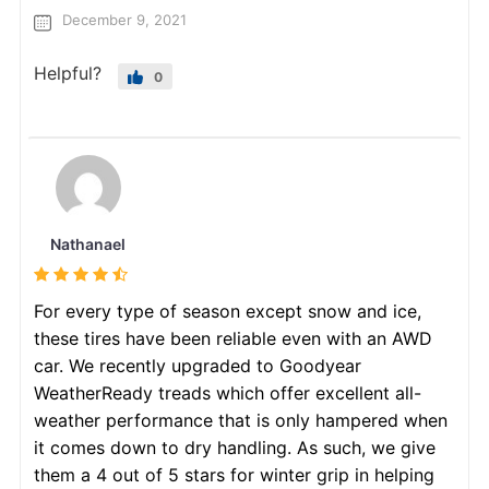
December 9, 2021
Helpful?
0
Nathanael
For every type of season except snow and ice,
these tires have been reliable even with an AWD
car. We recently upgraded to Goodyear
WeatherReady treads which offer excellent all-
weather performance that is only hampered when
it comes down to dry handling. As such, we give
them a 4 out of 5 stars for winter grip in helping