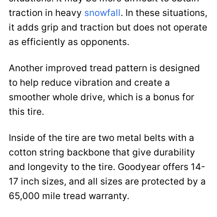
traction in heavy
snowfall
. In these situations,
it adds grip and traction but does not operate
as efficiently as opponents.
Another improved tread pattern is designed
to help reduce vibration and create a
smoother whole drive, which is a bonus for
this tire.
Inside of the tire are two metal belts with a
cotton string backbone that give durability
and longevity to the tire. Goodyear offers 14-
17 inch sizes, and all sizes are protected by a
65,000 mile tread warranty.