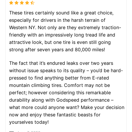
These tires certainly sound like a great choice,
especially for drivers in the harsh terrain of
Western NY. Not only are they extremely traction-
friendly with an impressively long tread life and
attractive look, but one tire is even still going
strong after seven years and 80,000 miles!
The fact that it’s endured leaks over two years
without issue speaks to its quality – you’d be hard-
pressed to find anything better from E-rated
mountain climbing tires. Comfort may not be
perfect; however considering this remarkable
durability along with Godspeed performance –
what more could anyone want? Make your decision
now and enjoy these fantastic beasts for
yourselves today!