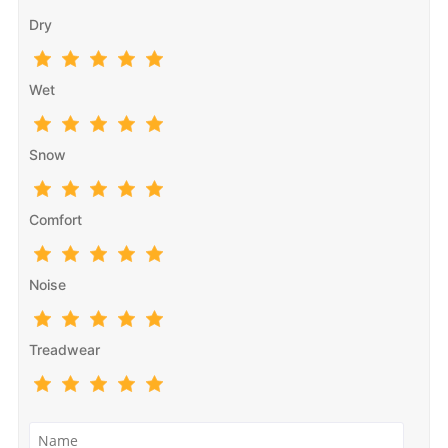
Dry
Wet
Snow
Comfort
Noise
Treadwear