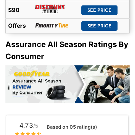
$90
SEE PRICE
Offers
SEE PRICE
Assurance All Season Ratings By
Consumer
4.73
/5
Based on 05 rating(s)