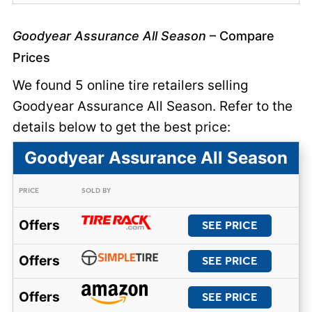
Goodyear Assurance All Season
– Compare
Prices
We found 5 online tire retailers selling
Goodyear Assurance All Season. Refer to the
details below to get the best price:
Goodyear Assurance All Season
PRICE
SOLD BY
Offers
SEE PRICE
Offers
SEE PRICE
Offers
SEE PRICE