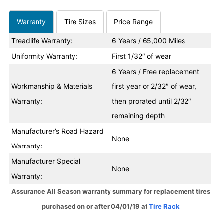
Warranty
Tire Sizes
Price Range
Treadlife Warranty:
6 Years / 65,000 Miles
Uniformity Warranty:
First 1/32″ of wear
6 Years / Free replacement
Workmanship & Materials
first year or 2/32″ of wear,
Warranty:
then prorated until 2/32″
remaining depth
Manufacturer’s Road Hazard
None
Warranty:
Manufacturer Special
None
Warranty:
Assurance All Season warranty summary for replacement tires
purchased on or after 04/01/19 at
Tire Rack