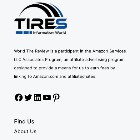
World Tire Review is a participant in the Amazon Services
LLC Associates Program, an affiliate advertising program
designed to provide a means for us to earn fees by
linking to Amazon.com and affiliated sites.
Facebook
Twitter
LinkedIn
YouTube
Pinterest
Find Us
About Us