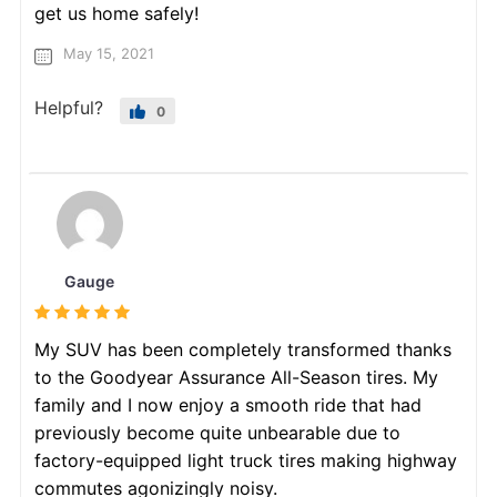
get us home safely!
May 15, 2021
Helpful?
0
Gauge
My SUV has been completely transformed thanks
to the Goodyear Assurance All-Season tires. My
family and I now enjoy a smooth ride that had
previously become quite unbearable due to
factory-equipped light truck tires making highway
commutes agonizingly noisy.