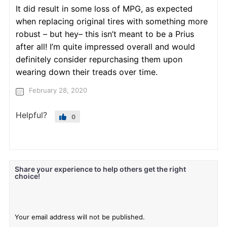
It did result in some loss of MPG, as expected
when replacing original tires with something more
robust – but hey– this isn’t meant to be a Prius
after all! I’m quite impressed overall and would
definitely consider repurchasing them upon
wearing down their treads over time.
February 28, 2020
Helpful?
0
Share your experience to help others get the right
choice!
Your email address will not be published.