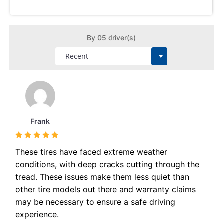
By 05 driver(s)
Frank
These tires have faced extreme weather
conditions, with deep cracks cutting through the
tread. These issues make them less quiet than
other tire models out there and warranty claims
may be necessary to ensure a safe driving
experience.