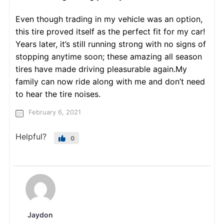
Even though trading in my vehicle was an option,
this tire proved itself as the perfect fit for my car!
Years later, it’s still running strong with no signs of
stopping anytime soon; these amazing all season
tires have made driving pleasurable again.My
family can now ride along with me and don’t need
to hear the tire noises.
February 6, 2021
Helpful?
0
Jaydon