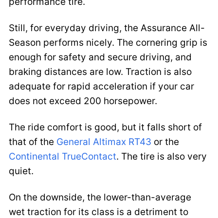
performance tire.
Still, for everyday driving, the Assurance All-
Season performs nicely. The cornering grip is
enough for safety and secure driving, and
braking distances are low. Traction is also
adequate for rapid acceleration if your car
does not exceed 200 horsepower.
The ride comfort is good, but it falls short of
that of the
General Altimax RT43
or the
Continental TrueContact
. The tire is also very
quiet.
On the downside, the lower-than-average
wet traction for its class is a detriment to