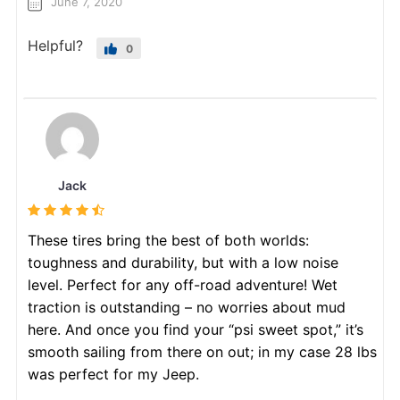
June 7, 2020
Helpful?
0
Jack
These tires bring the best of both worlds:
toughness and durability, but with a low noise
level. Perfect for any off-road adventure! Wet
traction is outstanding – no worries about mud
here. And once you find your “psi sweet spot,” it’s
smooth sailing from there on out; in my case 28 lbs
was perfect for my Jeep.