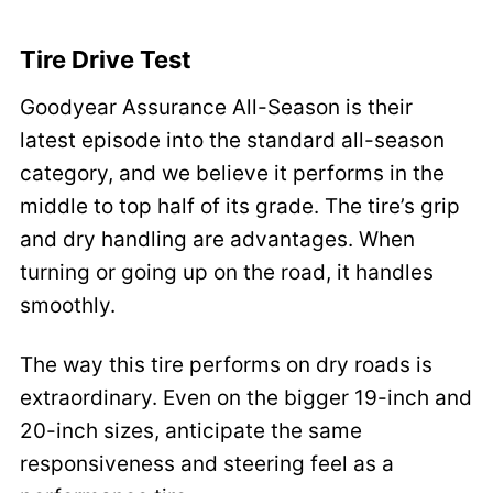
Tire Drive Test
Goodyear Assurance All-Season is their
latest episode into the standard all-season
category, and we believe it performs in the
middle to top half of its grade. The tire’s grip
and dry handling are advantages. When
turning or going up on the road, it handles
smoothly.
The way this tire performs on dry roads is
extraordinary. Even on the bigger 19-inch and
20-inch sizes, anticipate the same
responsiveness and steering feel as a