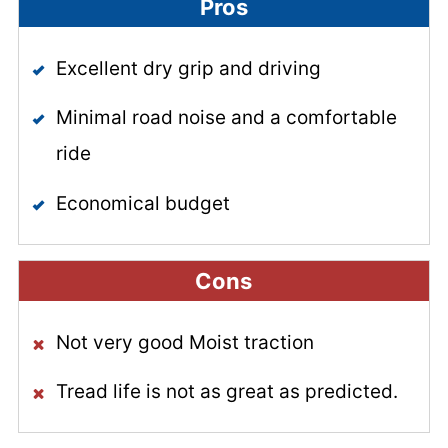
Pros
Excellent dry grip and driving
Minimal road noise and a comfortable
ride
Economical budget
Cons
Not very good Moist traction
Tread life is not as great as predicted.