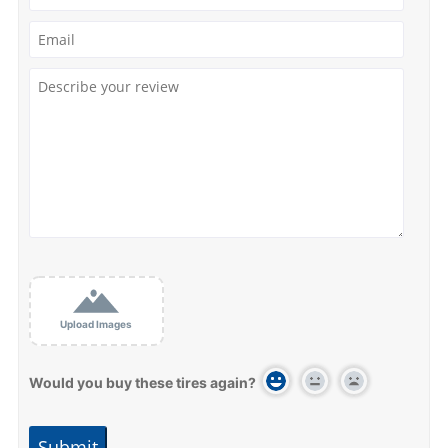
Upload Images
Would you buy these tires again?