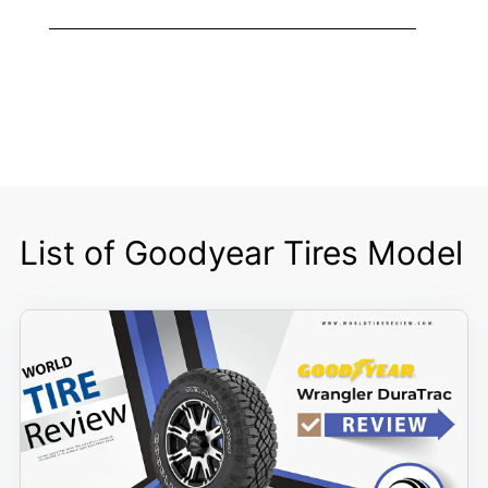
List of Goodyear Tires Model