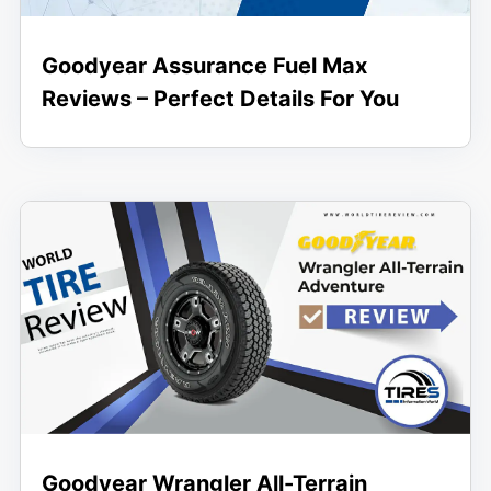
Goodyear Assurance Fuel Max
Reviews – Perfect Details For You
Goodyear Wrangler All-Terrain