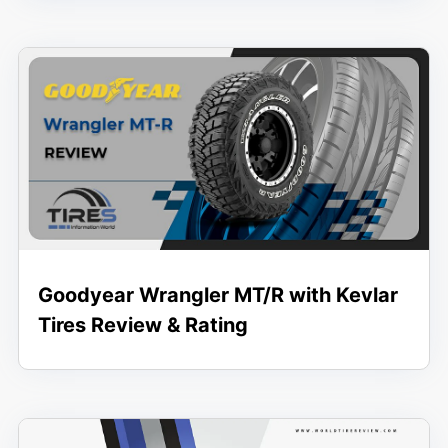
Goodyear Wrangler MT/R with Kevlar
Tires Review & Rating