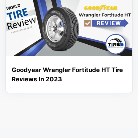
Goodyear Wrangler Fortitude HT Tire
Reviews In 2023