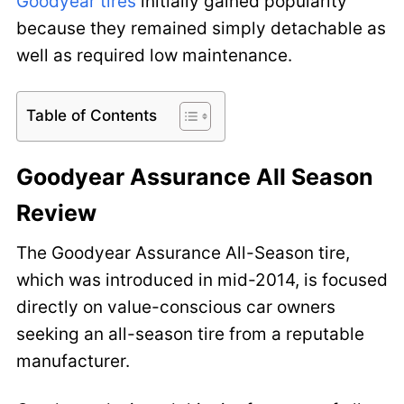
Goodyear tires
initially gained popularity
because they remained simply detachable as
well as required low maintenance.
Table of Contents
Goodyear Assurance All Season
Review
The Goodyear Assurance All-Season tire,
which was introduced in mid-2014, is focused
directly on value-conscious car owners
seeking an all-season tire from a reputable
manufacturer.