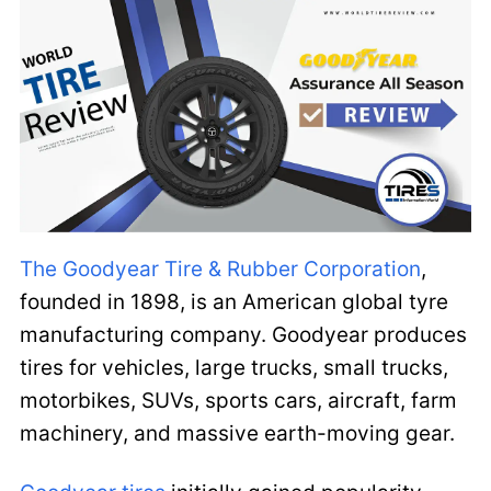
The Goodyear Tire & Rubber Corporation
,
founded in 1898, is an American global tyre
manufacturing company. Goodyear produces
tires for vehicles, large trucks, small trucks,
motorbikes, SUVs, sports cars, aircraft, farm
machinery, and massive earth-moving gear.