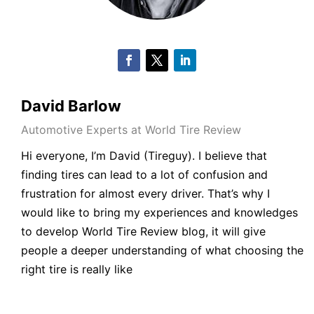
David Barlow
Automotive Experts at World Tire Review
Hi everyone, I’m David (Tireguy). I believe that
finding tires can lead to a lot of confusion and
frustration for almost every driver. That’s why I
would like to bring my experiences and knowledges
to develop World Tire Review blog, it will give
people a deeper understanding of what choosing the
right tire is really like