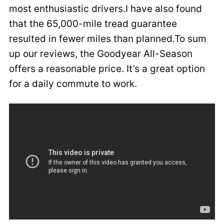
most enthusiastic drivers.I have also found
that the 65,000-mile tread guarantee
resulted in fewer miles than planned.To sum
up our reviews, the Goodyear All-Season
offers a reasonable price. It’s a great option
for a daily commute to work.