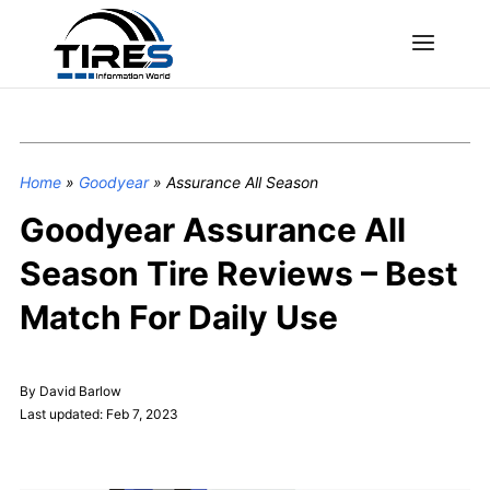
Home
»
Goodyear
»
Assurance All Season
Goodyear Assurance All
Season Tire Reviews – Best
Match For Daily Use
By David Barlow
Last updated: Feb 7, 2023