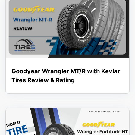
Goodyear Wrangler MT/R with Kevlar
Tires Review & Rating