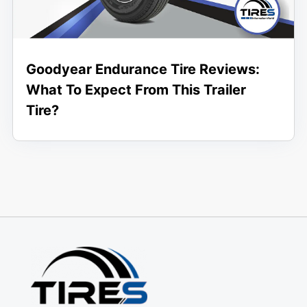
Goodyear Endurance Tire Reviews:
What To Expect From This Trailer
Tire?