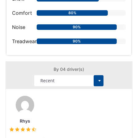
Comfort
80%
Noise
90%
Treadwear
90%
By 04 driver(s)
Rhys