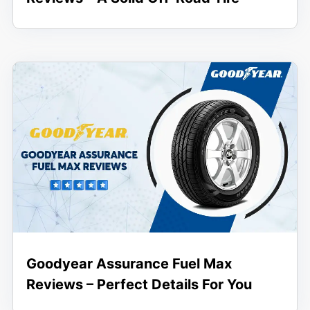
Goodyear Assurance Fuel Max
Reviews – Perfect Details For You