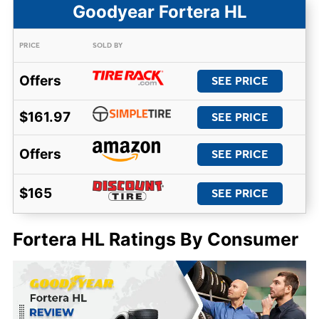
Goodyear Fortera HL
PRICE
SOLD BY
Offers
SEE PRICE
$161.97
SEE PRICE
Offers
SEE PRICE
$165
SEE PRICE
Fortera HL Ratings By Consumer