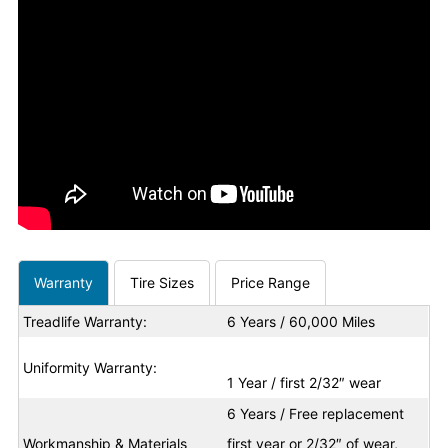
Warranty
Tire Sizes
Price Range
Treadlife Warranty:
6 Years / 60,000 Miles
Uniformity Warranty:
1 Year / first 2/32″ wear
6 Years / Free replacement
Workmanship & Materials
first year or 2/32″ of wear,