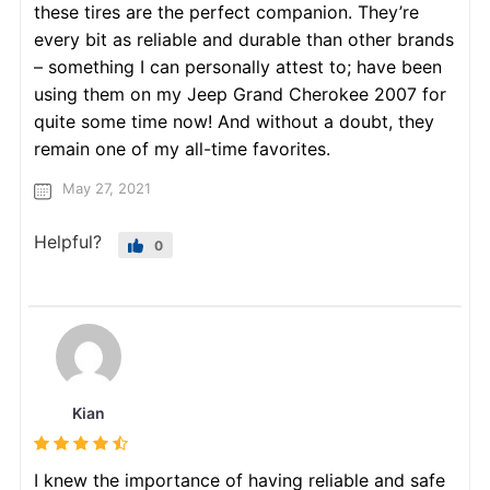
these tires are the perfect companion. They’re
every bit as reliable and durable than other brands
– something I can personally attest to; have been
using them on my Jeep Grand Cherokee 2007 for
quite some time now! And without a doubt, they
remain one of my all-time favorites.
May 27, 2021
Helpful?
0
Kian
I knew the importance of having reliable and safe