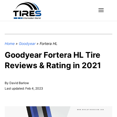
Home
»
Goodyear
»
Fortera HL
Goodyear Fortera HL Tire
Reviews & Rating in 2021
By David Barlow
Last updated: Feb 4, 2023