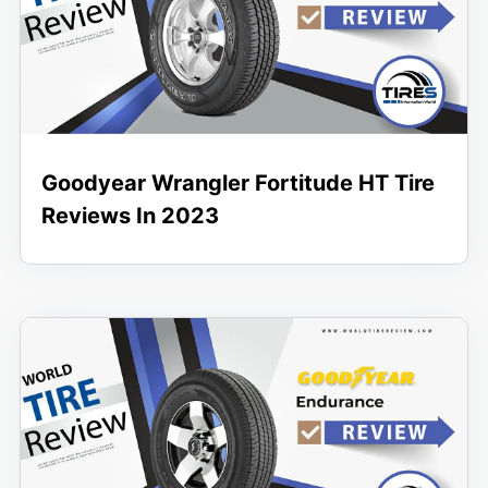
Goodyear Wrangler Fortitude HT Tire
Reviews In 2023