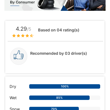
4.29
/5
Based on 04 rating(s)
Recommended by 03 driver(s)
Dry
100%
Wet
85%
Snow
70%