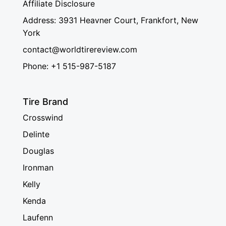
Affiliate Disclosure
Address: 3931 Heavner Court, Frankfort, New
York
contact@worldtirereview.com
Phone: +1 515-987-5187
Tire Brand
Crosswind
Delinte
Douglas
Ironman
Kelly
Kenda
Laufenn