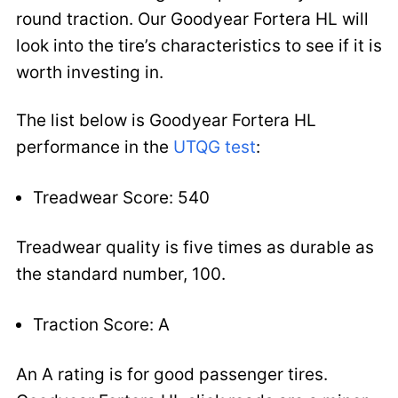
round traction. Our Goodyear Fortera HL will
look into the tire’s characteristics to see if it is
worth investing in.
The list below is Goodyear Fortera HL
performance in the
UTQG test
:
Treadwear Score: 540
Treadwear quality is five times as durable as
the standard number, 100.
Traction Score: A
An A rating is for good passenger tires.