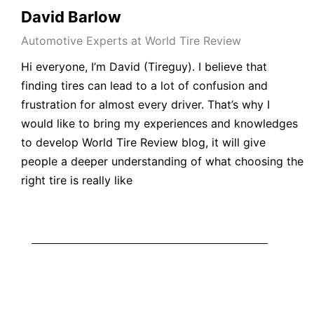
David Barlow
Automotive Experts at World Tire Review
Hi everyone, I’m David (Tireguy). I believe that
finding tires can lead to a lot of confusion and
frustration for almost every driver. That’s why I
would like to bring my experiences and knowledges
to develop World Tire Review blog, it will give
people a deeper understanding of what choosing the
right tire is really like