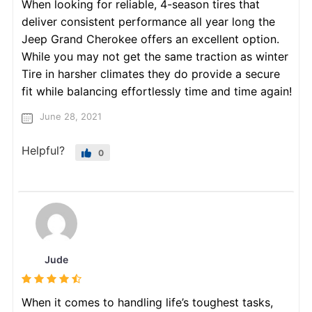
When looking for reliable, 4-season tires that
deliver consistent performance all year long the
Jeep Grand Cherokee offers an excellent option.
While you may not get the same traction as winter
Tire in harsher climates they do provide a secure
fit while balancing effortlessly time and time again!
June 28, 2021
Helpful?
0
Jude
When it comes to handling life’s toughest tasks,