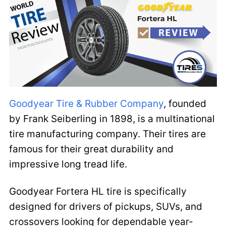
Goodyear Tire & Rubber Company
, founded
by Frank Seiberling in 1898, is a multinational
tire manufacturing company. Their tires are
famous for their great durability and
impressive long tread life.
Goodyear Fortera HL tire is specifically
designed for drivers of pickups, SUVs, and
crossovers looking for dependable year-