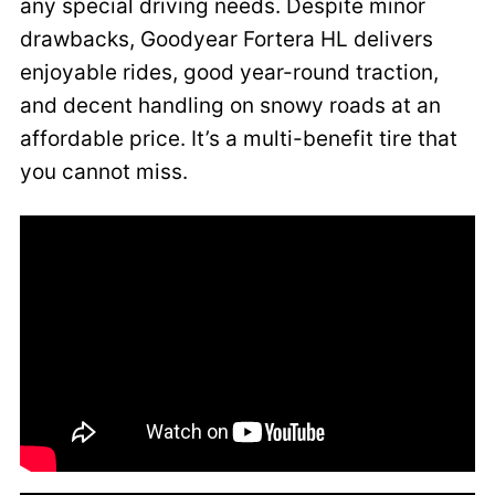
any special driving needs. Despite minor
drawbacks, Goodyear Fortera HL delivers
enjoyable rides, good year-round traction,
and decent handling on snowy roads at an
affordable price. It’s a multi-benefit tire that
you cannot miss.