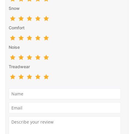
Snow
Comfort
Noise
Treadwear