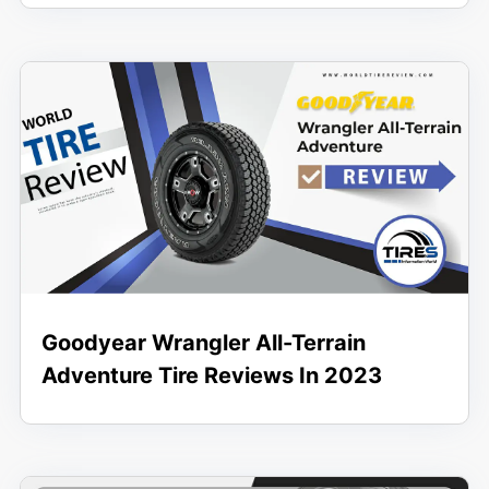
Goodyear Wrangler All-Terrain
Adventure Tire Reviews In 2023