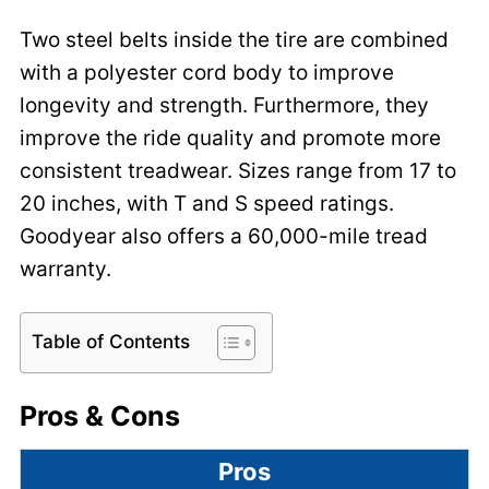
Two steel belts inside the tire are combined
with a polyester cord body to improve
longevity and strength. Furthermore, they
improve the ride quality and promote more
consistent treadwear. Sizes range from 17 to
20 inches, with T and S speed ratings.
Goodyear also offers a 60,000-mile tread
warranty.
Table of Contents
Pros & Cons
Pros