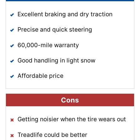
Excellent braking and dry traction
Precise and quick steering
60,000-mile warranty
Good handling in light snow
Affordable price
Cons
Getting noisier when the tire wears out
Treadlife could be better