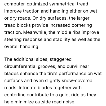
computer-optimized symmetrical tread
improve traction and handling either on wet
or dry roads. On dry surfaces, the larger
tread blocks provide increased cornering
traction. Meanwhile, the middle ribs improve
steering response and stability as well as the
overall handling.
The additional sipes, staggered
circumferential grooves, and curvilinear
blades enhance the tire’s performance on wet
surfaces and even slightly snow-covered
roads. Intricate blades together with
centerline contribute to a quiet ride as they
help minimize outside road noise.