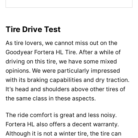
Tire Drive Test
As tire lovers, we cannot miss out on the
Goodyear Fortera HL Tire. After a while of
driving on this tire, we have some mixed
opinions. We were particularly impressed
with its braking capabilities and dry traction.
It’s head and shoulders above other tires of
the same class in these aspects.
The ride comfort is great and less noisy.
Fortera HL also offers a decent warranty.
Although it is not a winter tire, the tire can