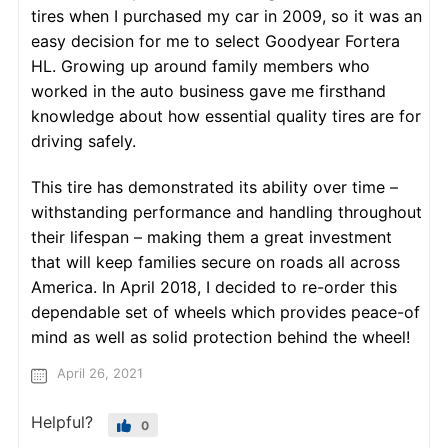
tires when I purchased my car in 2009, so it was an
easy decision for me to select Goodyear Fortera
HL. Growing up around family members who
worked in the auto business gave me firsthand
knowledge about how essential quality tires are for
driving safely.
This tire has demonstrated its ability over time –
withstanding performance and handling throughout
their lifespan – making them a great investment
that will keep families secure on roads all across
America. In April 2018, I decided to re-order this
dependable set of wheels which provides peace-of
mind as well as solid protection behind the wheel!
April 26, 2021
Helpful?
0