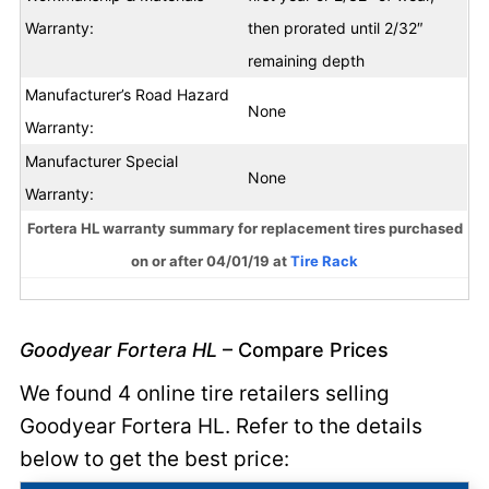
Warranty:
then prorated until 2/32″
remaining depth
Manufacturer’s Road Hazard
None
Warranty:
Manufacturer Special
None
Warranty:
Fortera HL warranty summary for replacement tires purchased
on or after 04/01/19 at
Tire Rack
Goodyear Fortera HL
– Compare Prices
We found 4 online tire retailers selling
Goodyear Fortera HL. Refer to the details
below to get the best price: