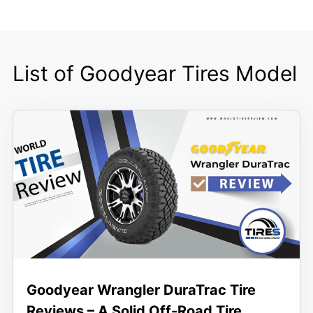
List of Goodyear Tires Model
Goodyear Wrangler DuraTrac Tire
Reviews – A Solid Off-Road Tire