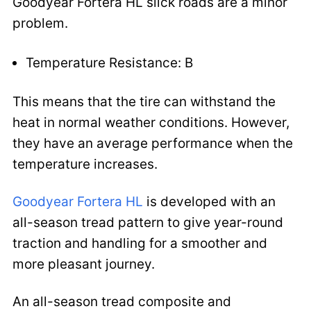
Goodyear Fortera HL slick roads are a minor
problem.
Temperature Resistance: B
This means that the tire can withstand the
heat in normal weather conditions. However,
they have an average performance when the
temperature increases.
Goodyear Fortera HL
is developed with an
all-season tread pattern to give year-round
traction and handling for a smoother and
more pleasant journey.
An all-season tread composite and