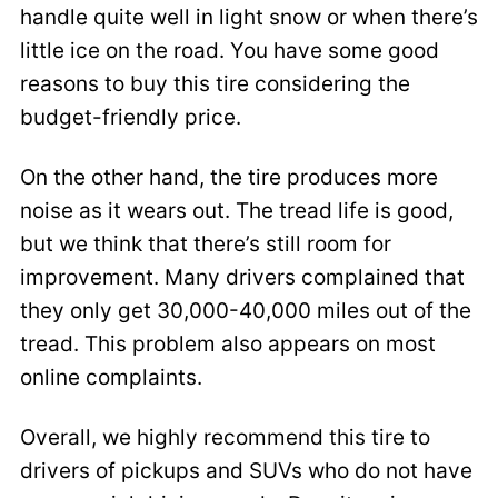
handle quite well in light snow or when there’s
little ice on the road. You have some good
reasons to buy this tire considering the
budget-friendly price.
On the other hand, the tire produces more
noise as it wears out. The tread life is good,
but we think that there’s still room for
improvement. Many drivers complained that
they only get 30,000-40,000 miles out of the
tread. This problem also appears on most
online complaints.
Overall, we highly recommend this tire to
drivers of pickups and SUVs who do not have