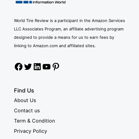
World Tire Review is a participant in the Amazon Services
LLC Associates Program, an affiliate advertising program
designed to provide a means for us to earn fees by
linking to Amazon.com and affiliated sites.
Facebook
Twitter
LinkedIn
YouTube
Pinterest
Find Us
About Us
Contact us
Term & Condition
Privacy Policy