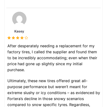
Kasey
After desperately needing a replacement for my
factory tires, I called the supplier and found them
to be incredibly accommodating; even when their
price had gone up slightly since my initial
purchase.
Ultimately, these new tires offered great all-
purpose performance but weren’t meant for
extreme slushy or icy conditions – as evidenced by
Fortera’s decline in those snowy scenarios
compared to snow specific tyres. Regardless,