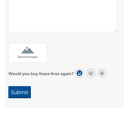
Upload Images
Would you buy these tires again?