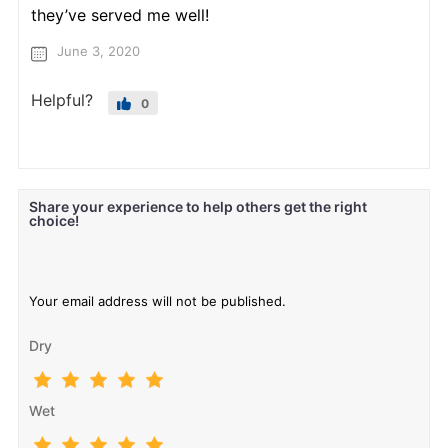
they’ve served me well!
June 3, 2020
Helpful?
0
Share your experience to help others get the right
choice!
Your email address will not be published.
Dry
Wet