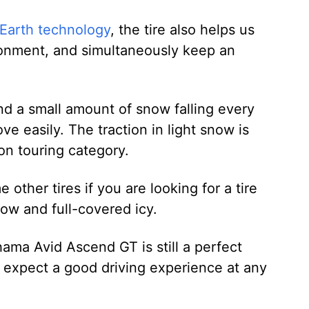
Earth technology
, the tire also helps us
ironment, and simultaneously keep an
and a small amount of snow falling every
 easily. The traction in light snow is
on touring category.
other tires if you are looking for a tire
now and full-covered icy.
ama Avid Ascend GT is still a perfect
t expect a good driving experience at any