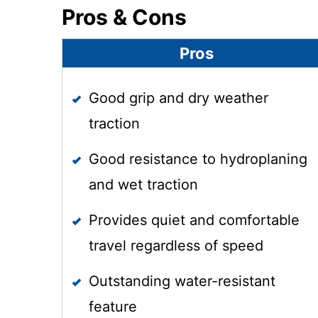
Pros & Cons
Pros
Good grip and dry weather
traction
Good resistance to hydroplaning
and wet traction
Provides quiet and comfortable
travel regardless of speed
Outstanding water-resistant
feature