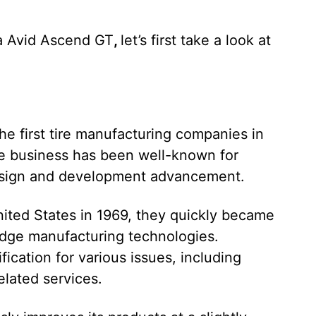
a Avid Ascend GT
,
let’s first take a look at
he first tire manufacturing companies in
the business has been well-known for
design and development advancement.
nited States in 1969, they quickly became
-edge manufacturing technologies.
fication for various issues, including
lated services.