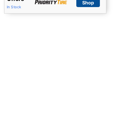
Shop
In Stock