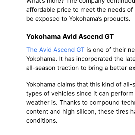
What’s more? The company continuously
affordable price to meet the needs of 
be exposed to Yokohama’s products.
Yokohama Avid Ascend GT
The Avid Ascend GT
is one of their ne
Yokohama. It has incorporated the lat
all-season traction to bring a better 
Yokohama claims that this kind of all-s
types of vehicles since it can perform
weather is. Thanks to compound techn
content and high silicon, these tires 
conditions.