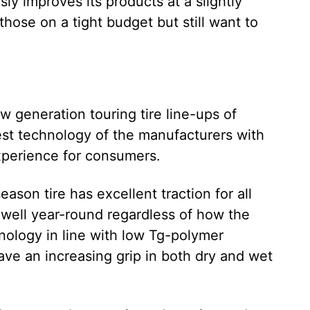
 improves its products at a slightly
those on a tight budget but still want to
w generation touring tire line-ups of
est technology of the manufacturers with
experience for consumers.
eason tire has excellent traction for all
 well year-round regardless of how the
ology in line with low Tg-polymer
have an increasing grip in both dry and wet