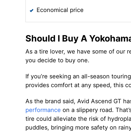
Economical price
Should I Buy A Yokoham
As a tire lover, we have some of our r
you decide to buy one.
If you’re seeking an all-season tourin
provides comfort at any speed, this co
As the brand said, Avid Ascend GT ha
performance
on a slippery road. That’
tire could alleviate the risk of hydrop
puddles, bringing more safety on rain