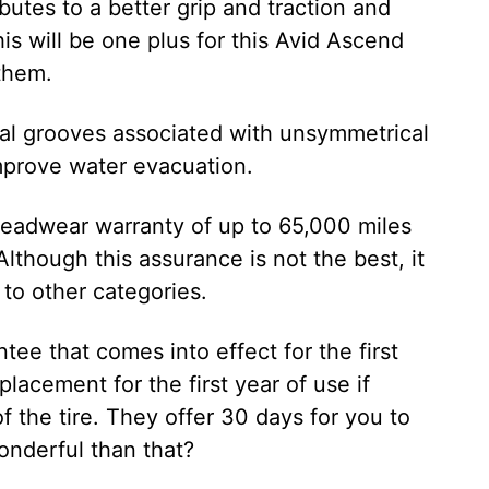
butes to a better grip and traction and
is will be one plus for this Avid Ascend
 them.
ial grooves associated with unsymmetrical
mprove water evacuation.
readwear warranty of up to 65,000 miles
 Although this assurance is not the best, it
 to other categories.
tee that comes into effect for the first
lacement for the first year of use if
 the tire. They offer 30 days for you to
onderful than that?