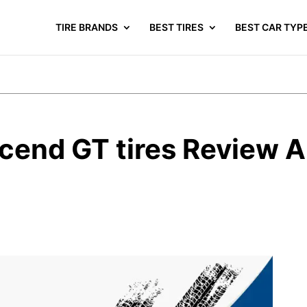
TIRE BRANDS
BEST TIRES
BEST CAR TYP
end GT tires Review A