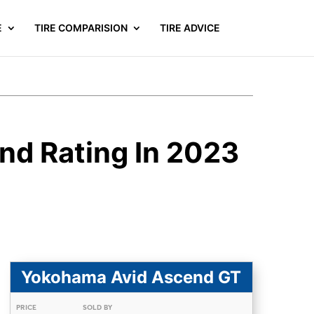
E
TIRE COMPARISION
TIRE ADVICE
nd Rating In 2023
Yokohama Avid Ascend GT
PRICE
SOLD BY