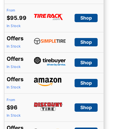
From
$95.99
Shop
In Stock
Offers
Shop
In Stock
Offers
Shop
In Stock
Offers
Shop
In Stock
From
$96
Shop
In Stock
Offers