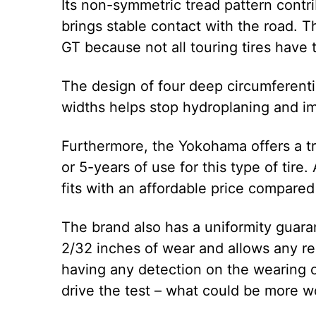
Its non-symmetric tread pattern contri
brings stable contact with the road. Th
GT because not all touring tires have
The design of four deep circumferent
widths helps stop hydroplaning and i
Furthermore, the Yokohama offers a t
or 5-years of use for this type of tire.
fits with an affordable price compared
The brand also has a uniformity guaran
2/32 inches of wear and allows any rep
having any detection on the wearing of
drive the test – what could be more w