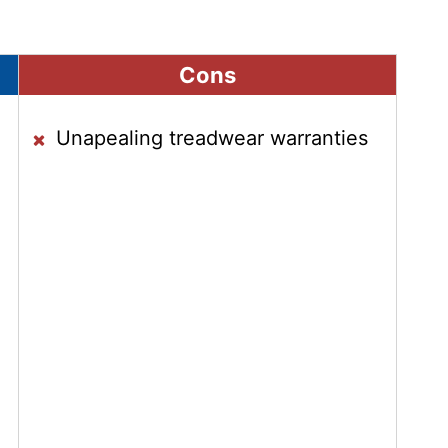
Cons
Unapealing treadwear warranties