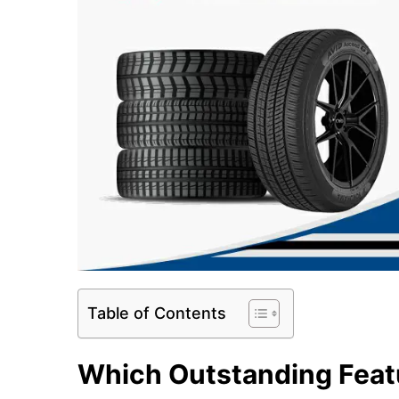
Table of Contents
Which Outstanding Feat