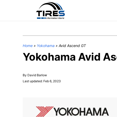
Home
»
Yokohama
»
Avid Ascend GT
Yokohama Avid Asc
By David Barlow
Last updated: Feb 6, 2023