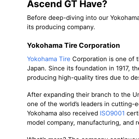
Ascend GT Have?
Before deep-diving into our Yokoham
its producing company.
Yokohama Tire Corporation
Yokohama Tire
Corporation is one of t
Japan. Since its foundation in 1917, 
producing high-quality tires due to 
After expanding their branch to the U
one of the world’s leaders in cutting
Yokohama also received
ISO9001
certi
model company, manufacturing, and re