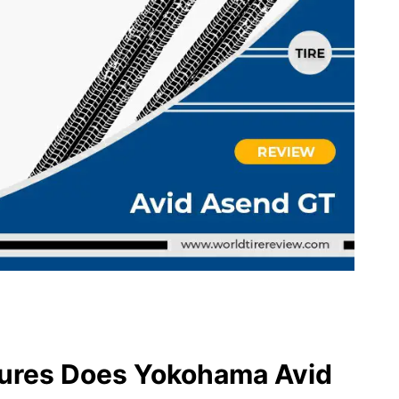
ures Does Yokohama Avid