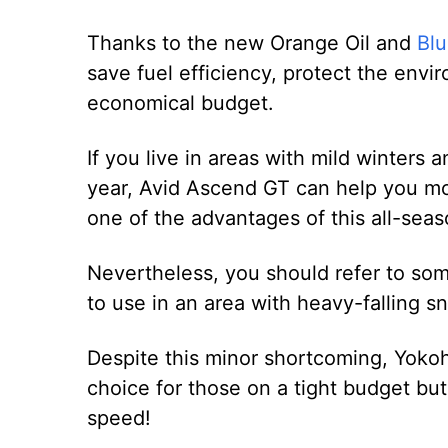
Thanks to the new Orange Oil and
Blu
save fuel efficiency, protect the env
economical budget.
If you live in areas with mild winters 
year, Avid Ascend GT can help you move
one of the advantages of this all-seas
Nevertheless, you should refer to some 
to use in an area with heavy-falling s
Despite this minor shortcoming, Yokoh
choice for those on a tight budget bu
speed!