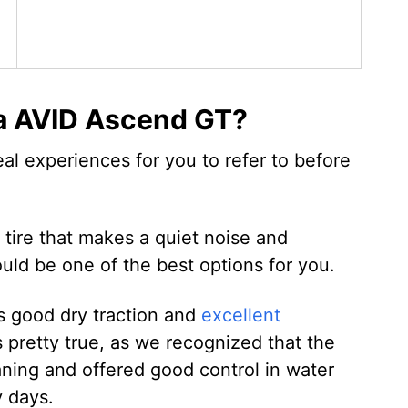
a AVID Ascend GT?
eal experiences for you to refer to before
g tire that makes a quiet noise and
uld be one of the best options for you.
s good dry traction and
excellent
s pretty true, as we recognized that the
laning and offered good control in water
y days.